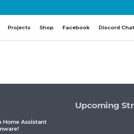
Projects
Shop
Facebook
Discord Cha
Upcoming St
th Home Assistant
rmware!