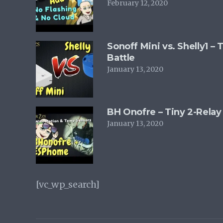
February 12, 2020
Sonoff Mini vs. Shelly1 –
Battle
January 13, 2020
BH Onofre – Tiny 2-Relay
January 13, 2020
[vc_wp_search]