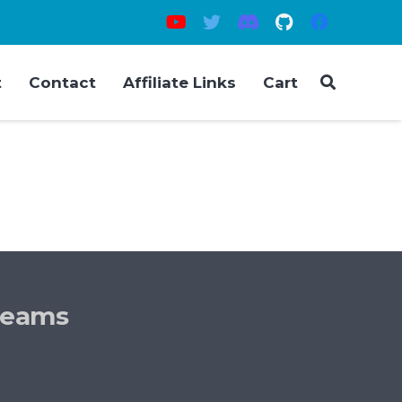
t
Contact
Affiliate Links
Cart
reams