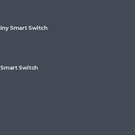
 Tiny Smart Switch
 Smart Switch