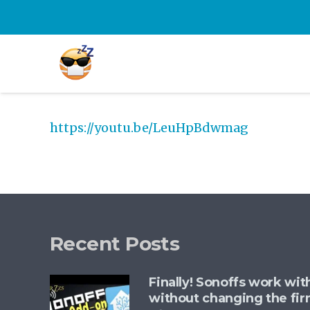
https://youtu.be/LeuHpBdwmag
Recent Posts
Finally! Sonoffs work wi
without changing the fi