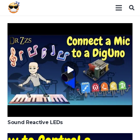
Sound Reactive LEDs