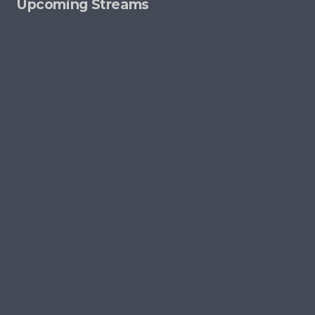
Upcoming Streams