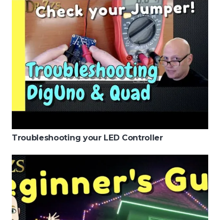
Troubleshooting your LED Controller