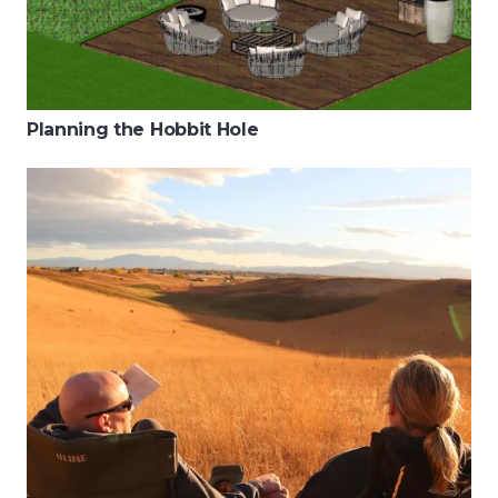
Planning the Hobbit Hole