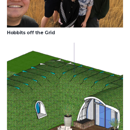
Hobbits off the Grid