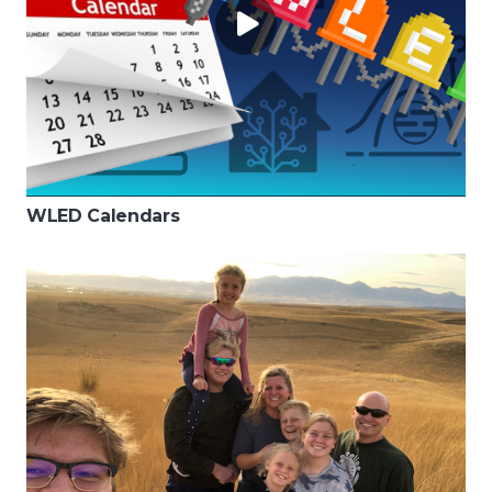
WLED Calendars