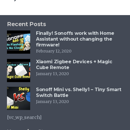
Recent Posts
Finally! Sonoffs work with Home
Assistant without changing the
firmware!
February 12, 2020
Xiaomi Zigbee Devices + Magic
Cube Remote
January 13, 2020
Sonoff Mini vs. Shelly1 – Tiny Smart
Switch Battle
January 13, 2020
[vc_wp_search]