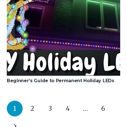
Beginner’s Guide to Permanent Holiday LEDs
1
2
3
4
…
6