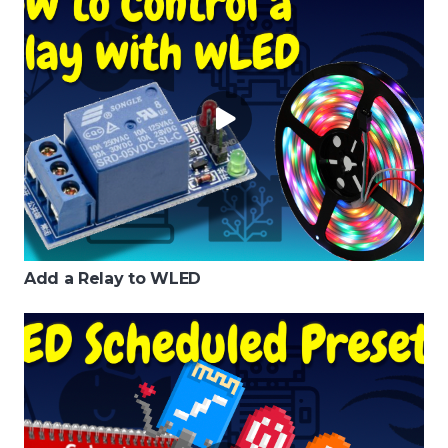
Add a Relay to WLED