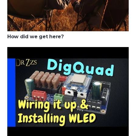
How did we get here?