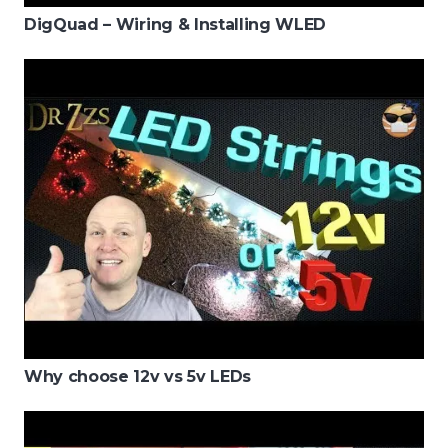
DigQuad – Wiring & Installing WLED
Why choose 12v vs 5v LEDs