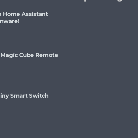
th Home Assistant
rmware!
+ Magic Cube Remote
 Tiny Smart Switch