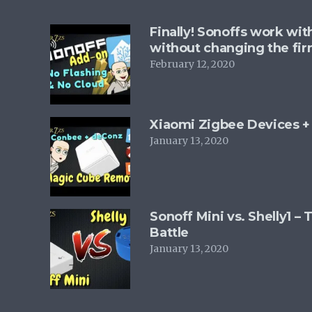
Finally! Sonoffs work wi
without changing the fi
February 12, 2020
Xiaomi Zigbee Devices 
January 13, 2020
Sonoff Mini vs. Shelly1 –
Battle
January 13, 2020