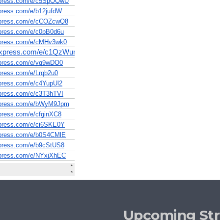
Upcoming St