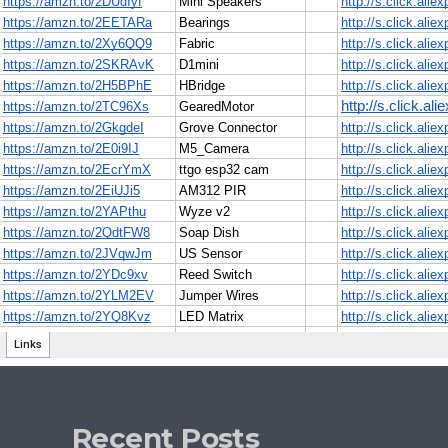
Recent Posts