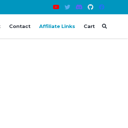
t
Contact
Affiliate Links
Cart