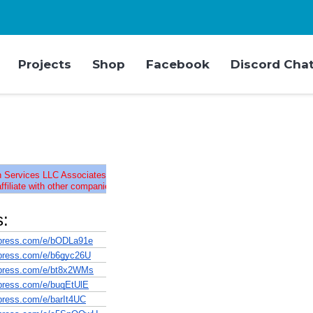
Projects
Shop
Facebook
Discord Cha