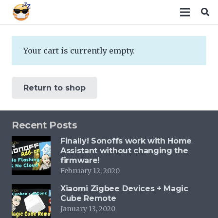
Your cart is currently empty.
Return to shop
Recent Posts
Finally! Sonoffs work with Home
Assistant without changing the
firmware!
February 12, 2020
Xiaomi Zigbee Devices + Magic
Cube Remote
January 13, 2020