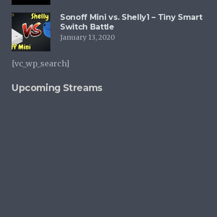
Sonoff Mini vs. Shelly1 – Tiny Smart
Switch Battle
January 13, 2020
[vc_wp_search]
Upcoming Streams