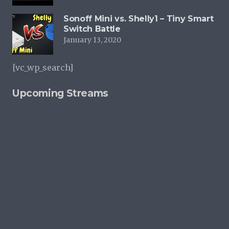
Sonoff Mini vs. Shelly1 – Tiny Smart
Switch Battle
January 13, 2020
[vc_wp_search]
Upcoming Streams