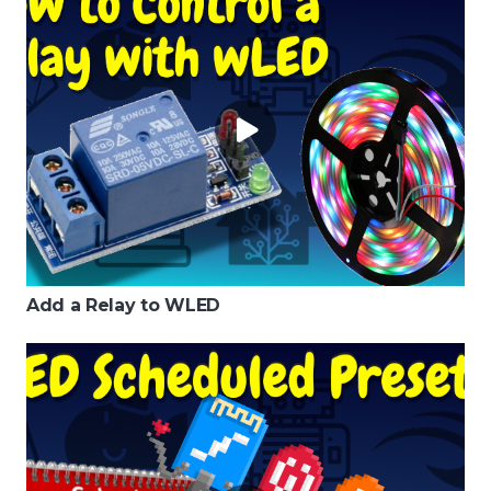
Add a Relay to WLED