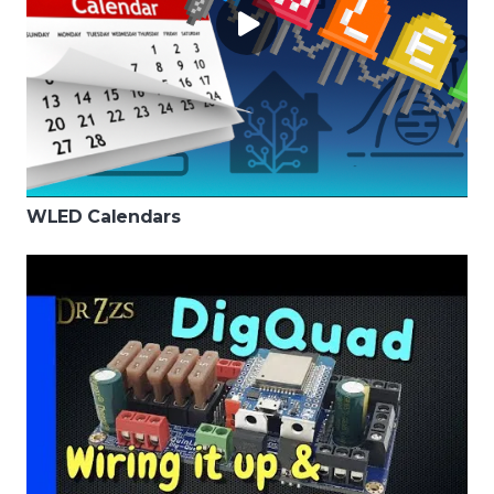
WLED Calendars