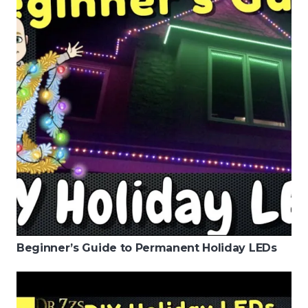
Beginner’s Guide to Permanent Holiday LEDs