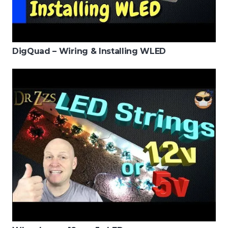
DigQuad – Wiring & Installing WLED