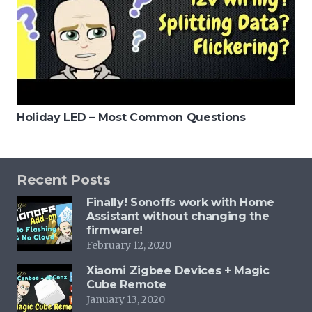
Holiday LED – Most Common Questions
Recent Posts
Finally! Sonoffs work with Home
Assistant without changing the
firmware!
February 12, 2020
Xiaomi Zigbee Devices + Magic
Cube Remote
January 13, 2020