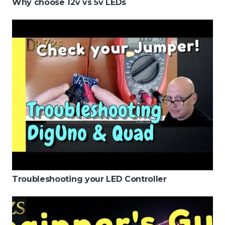
Why choose 12v vs 5v LEDs
Troubleshooting your LED Controller