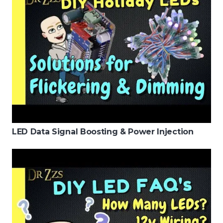
LED Data Signal Boosting & Power Injection