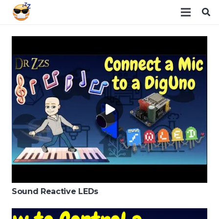
Sound Reactive LEDs