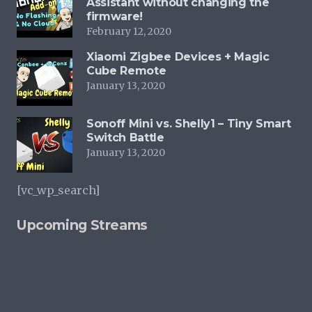
Assistant without changing the
firmware!
be
February 12, 2020
chosen
on
Xiaomi Zigbee Devices + Magic
Cube Remote
the
January 13, 2020
product
page
Sonoff Mini vs. Shelly1 – Tiny Smart
Switch Battle
January 13, 2020
[vc_wp_search]
Upcoming Streams