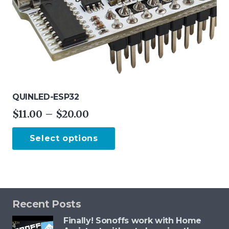
QUINLED-ESP32
Price
$
11.00
–
$
20.00
range:
This
Select options
$11.00
product
through
has
$20.00
multiple
variants.
The
Recent Posts
options
Finally! Sonoffs work with Home
may