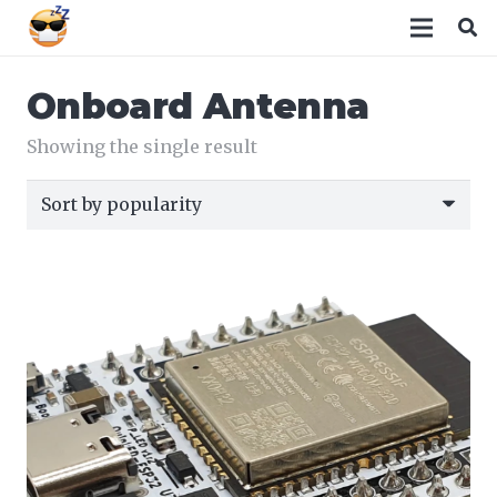
Onboard Antenna
Showing the single result