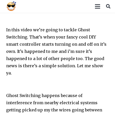
In this video we’re going to tackle Ghost
Switching. That’s when your fancy cool DIY
smart controller starts turning on and off on it’s
own. It’s happened to me and i’m sure it’s
happened to a lot of other people too. The good
news is there’s a simple solution. Let me show
ya.
Ghost Switching happens because of
interference from nearby electrical systems
getting picked up my the wires going between