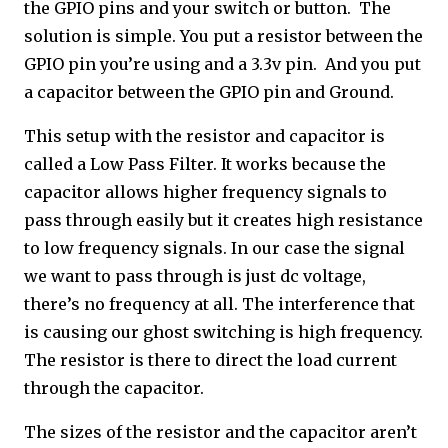
the GPIO pins and your switch or button. The
solution is simple. You put a resistor between the
GPIO pin you’re using and a 3.3v pin. And you put
a capacitor between the GPIO pin and Ground.
This setup with the resistor and capacitor is
called a Low Pass Filter. It works because the
capacitor allows higher frequency signals to
pass through easily but it creates high resistance
to low frequency signals. In our case the signal
we want to pass through is just dc voltage,
there’s no frequency at all. The interference that
is causing our ghost switching is high frequency.
The resistor is there to direct the load current
through the capacitor.
The sizes of the resistor and the capacitor aren’t