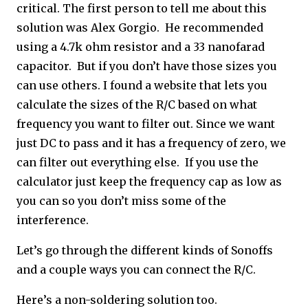
critical. The first person to tell me about this
solution was Alex Gorgio. He recommended
using a 4.7k ohm resistor and a 33 nanofarad
capacitor. But if you don’t have those sizes you
can use others. I found a website that lets you
calculate the sizes of the R/C based on what
frequency you want to filter out. Since we want
just DC to pass and it has a frequency of zero, we
can filter out everything else. If you use the
calculator just keep the frequency cap as low as
you can so you don’t miss some of the
interference.
Let’s go through the different kinds of Sonoffs
and a couple ways you can connect the R/C.
Here’s a non-soldering solution too.