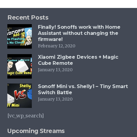
Recent Posts
Finally! Sonoffs work with Home
Assistant without changing the
firmware!
February 12, 2020
Xiaomi Zigbee Devices + Magic
Cube Remote
January 13, 2020
Sonoff Mini vs. Shelly1 – Tiny Smart
Switch Battle
January 13, 2020
[vc_wp_search]
Upcoming Streams