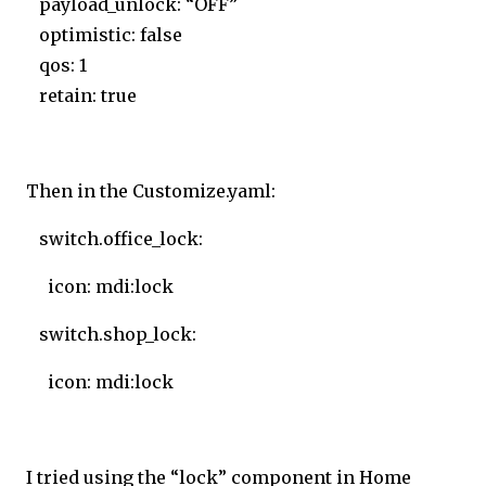
payload_unlock: “OFF”
optimistic: false
qos: 1
retain: true
Then in the Customize.yaml:
switch.office_lock:
icon: mdi:lock
switch.shop_lock:
icon: mdi:lock
I tried using the “lock” component in Home