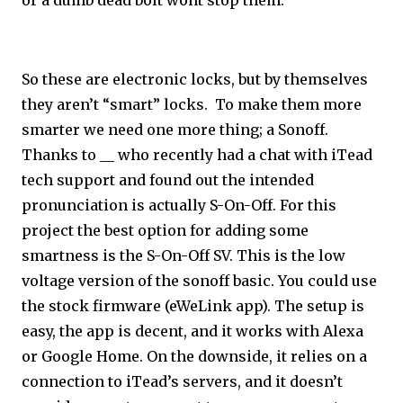
or a dumb dead bolt wont stop them.
So these are electronic locks, but by themselves
they aren’t “smart” locks. To make them more
smarter we need one more thing; a Sonoff.
Thanks to __ who recently had a chat with iTead
tech support and found out the intended
pronunciation is actually S-On-Off. For this
project the best option for adding some
smartness is the S-On-Off SV. This is the low
voltage version of the sonoff basic. You could use
the stock firmware (eWeLink app). The setup is
easy, the app is decent, and it works with Alexa
or Google Home. On the downside, it relies on a
connection to iTead’s servers, and it doesn’t