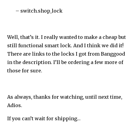
– switch.shop_lock
Well, that’s it. I really wanted to make a cheap but
still functional smart lock. And I think we did it!
There are links to the locks I got from Banggood
in the description. I’ll be ordering a few more of
those for sure.
As always, thanks for watching, until next time,
Adios.
If you can’t wait for shipping…