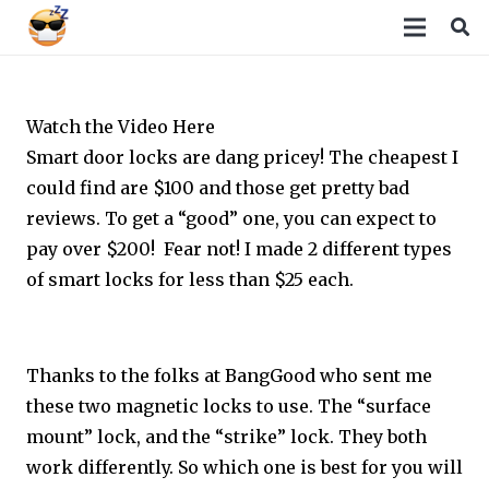
Watch the Video Here
Smart door locks are dang pricey! The cheapest I
could find are $100 and those get pretty bad
reviews. To get a “good” one, you can expect to
pay over $200! Fear not! I made 2 different types
of smart locks for less than $25 each.
Thanks to the folks at BangGood who sent me
these two magnetic locks to use. The “surface
mount” lock, and the “strike” lock. They both
work differently. So which one is best for you will