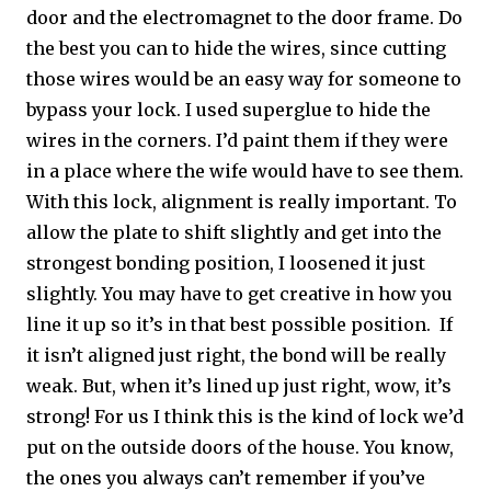
door and the electromagnet to the door frame. Do
the best you can to hide the wires, since cutting
those wires would be an easy way for someone to
bypass your lock. I used superglue to hide the
wires in the corners. I’d paint them if they were
in a place where the wife would have to see them.
With this lock, alignment is really important. To
allow the plate to shift slightly and get into the
strongest bonding position, I loosened it just
slightly. You may have to get creative in how you
line it up so it’s in that best possible position. If
it isn’t aligned just right, the bond will be really
weak. But, when it’s lined up just right, wow, it’s
strong! For us I think this is the kind of lock we’d
put on the outside doors of the house. You know,
the ones you always can’t remember if you’ve