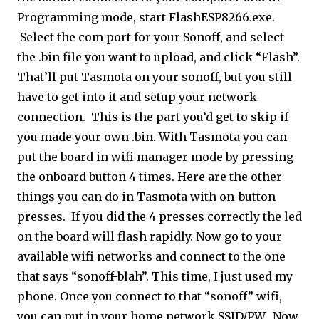
Programming mode, start FlashESP8266.exe.
Select the com port for your Sonoff, and select
the .bin file you want to upload, and click “Flash”.
That’ll put Tasmota on your sonoff, but you still
have to get into it and setup your network
connection. This is the part you’d get to skip if
you made your own .bin. With Tasmota you can
put the board in wifi manager mode by pressing
the onboard button 4 times. Here are the other
things you can do in Tasmota with on-button
presses. If you did the 4 presses correctly the led
on the board will flash rapidly. Now go to your
available wifi networks and connect to the one
that says “sonoff-blah”. This time, I just used my
phone. Once you connect to that “sonoff” wifi,
you can put in your home network SSID/PW. Now