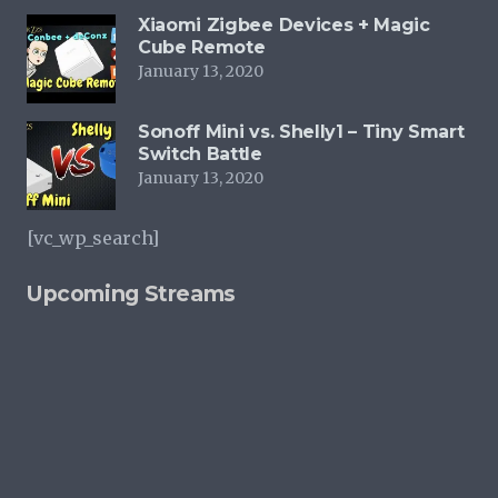
Xiaomi Zigbee Devices + Magic
Cube Remote
January 13, 2020
Sonoff Mini vs. Shelly1 – Tiny Smart
Switch Battle
January 13, 2020
[vc_wp_search]
Upcoming Streams