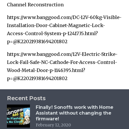
Channel Reconstruction
https://www.banggood.com/DC-12V-60kg-Visible-
Installation-Door-Cabinet-Magnetic-Lock-
Access-Control-System-p-1241735.html?
p=@K220219381694201802
https://www.banggood.com/12V-Electric-Strike-
Lock-Fail-Safe-NC-Cathode-For-Access-Control-
Wood-Metal-Door-p-1146395.html?
p=@K220219381694201802
Recent Posts
Finally! Sonoffs work with Home
Assistant without changing the
firmware!
February 12, 2020