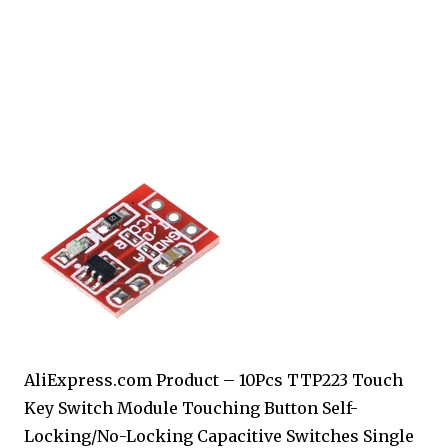
AliExpress.com Product – 10Pcs TTP223 Touch
Key Switch Module Touching Button Self-
Locking/No-Locking Capacitive Switches Single