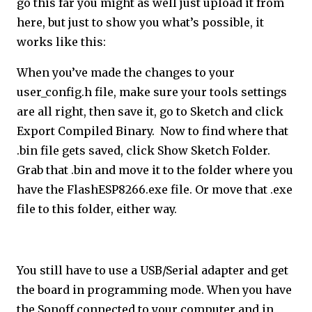
go this far you might as well just upload it from
here, but just to show you what’s possible, it
works like this:
When you’ve made the changes to your
user_config.h file, make sure your tools settings
are all right, then save it, go to Sketch and click
Export Compiled Binary. Now to find where that
.bin file gets saved, click Show Sketch Folder.
Grab that .bin and move it to the folder where you
have the FlashESP8266.exe file. Or move that .exe
file to this folder, either way.
You still have to use a USB/Serial adapter and get
the board in programming mode. When you have
the Sonoff connected to your computer and in