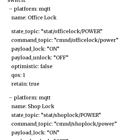
switch:
– platform: mqtt
name: Office Lock
state_topic: “stat/officelock/POWER”
command_topic: “cmnd/officelock/power”
payload_lock: “ON”
payload_unlock: “OFF”
optimistic: false
qos: 1
retain: true
– platform: mqtt
name: Shop Lock
state_topic: “stat/shoplock/POWER”
command_topic: “cmnd/shoplock/power”
payload_lock: “ON”