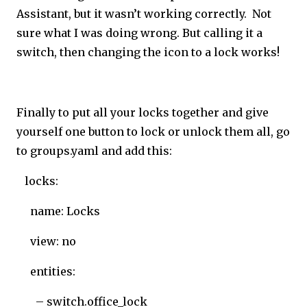
Assistant, but it wasn’t working correctly. Not
sure what I was doing wrong. But calling it a
switch, then changing the icon to a lock works!
Finally to put all your locks together and give
yourself one button to lock or unlock them all, go
to groups.yaml and add this:
locks:
name: Locks
view: no
entities:
– switch.office_lock