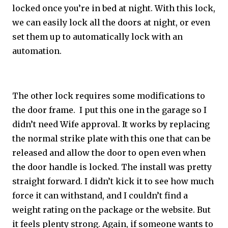
locked once you’re in bed at night. With this lock,
we can easily lock all the doors at night, or even
set them up to automatically lock with an
automation.
The other lock requires some modifications to
the door frame. I put this one in the garage so I
didn’t need Wife approval. It works by replacing
the normal strike plate with this one that can be
released and allow the door to open even when
the door handle is locked. The install was pretty
straight forward. I didn’t kick it to see how much
force it can withstand, and I couldn’t find a
weight rating on the package or the website. But
it feels plenty strong. Again, if someone wants to