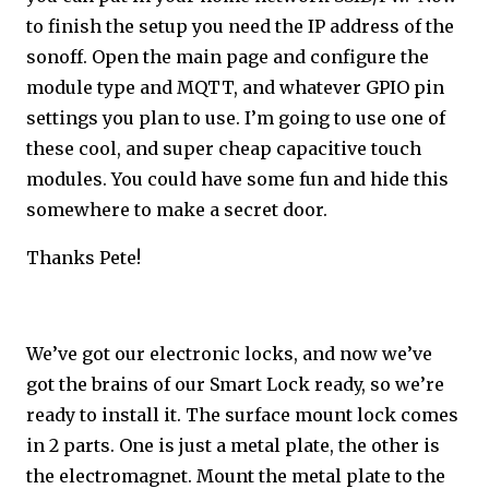
to finish the setup you need the IP address of the
sonoff. Open the main page and configure the
module type and MQTT, and whatever GPIO pin
settings you plan to use. I’m going to use one of
these cool, and super cheap capacitive touch
modules. You could have some fun and hide this
somewhere to make a secret door.
Thanks Pete!
We’ve got our electronic locks, and now we’ve
got the brains of our Smart Lock ready, so we’re
ready to install it. The surface mount lock comes
in 2 parts. One is just a metal plate, the other is
the electromagnet. Mount the metal plate to the