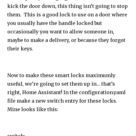
kick the door down, this thing isn’t going to stop
them. This is a good lock to use on a door where
you usually have the handle locked but
occasionally you want to allow someone in,
maybe to make a delivery, or because they forgot
their keys.
Now to make these smart locks maximumly
useful, we’re going to set them up in… that’s
right, Home Assistant! In the configuration.yaml
file make a new switch entry for these locks.
Mine looks like this: