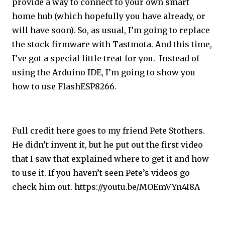
provide a way to connect to your own smart
home hub (which hopefully you have already, or
will have soon). So, as usual, I’m going to replace
the stock firmware with Tastmota. And this time,
I’ve got a special little treat for you. Instead of
using the Arduino IDE, I’m going to show you
how to use FlashESP8266.
Full credit here goes to my friend Pete Stothers.
He didn’t invent it, but he put out the first video
that I saw that explained where to get it and how
to use it. If you haven’t seen Pete’s videos go
check him out.
https://youtu.be/MOEmVYn4I8A