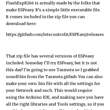
FlashEsp8266 is actually made by the folks that
make ESPeasy. It’s a simple little executable file.
It comes included in the zip file you can
download here:
https://github.com/letscontrolit/ESPEasy/releases
That zip file has several versions of ESPeasy
included. Someday I’ll try ESPeasy, but it is not
this day! I’m going to use Tasmota so I grabbed
sonoff.bin from the Tasmota github. You can also
make your own .bin file with all the settings for
your Network and such. This would require
using the Arduino IDE, and making sure you have
all the right libraries and Tools settings, so if you