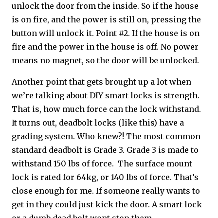
unlock the door from the inside. So if the house
is on fire, and the power is still on, pressing the
button will unlock it. Point #2. If the house is on
fire and the power in the house is off. No power
means no magnet, so the door will be unlocked.
Another point that gets brought up a lot when
we’re talking about DIY smart locks is strength.
That is, how much force can the lock withstand.
It turns out, deadbolt locks (like this) have a
grading system. Who knew?! The most common
standard deadbolt is Grade 3. Grade 3 is made to
withstand 150 lbs of force. The surface mount
lock is rated for 64kg, or 140 lbs of force. That’s
close enough for me. If someone really wants to
get in they could just kick the door. A smart lock