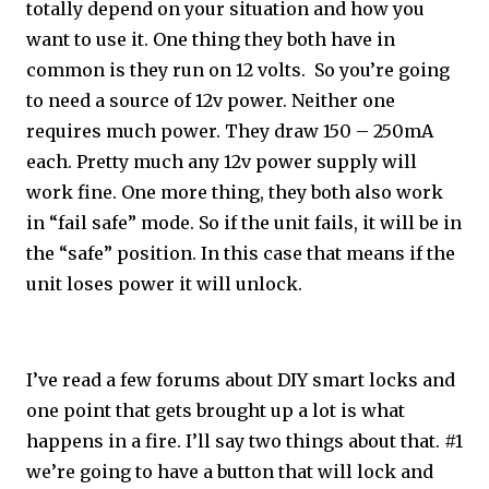
totally depend on your situation and how you
want to use it. One thing they both have in
common is they run on 12 volts. So you’re going
to need a source of 12v power. Neither one
requires much power. They draw 150 – 250mA
each. Pretty much any 12v power supply will
work fine. One more thing, they both also work
in “fail safe” mode. So if the unit fails, it will be in
the “safe” position. In this case that means if the
unit loses power it will unlock.
I’ve read a few forums about DIY smart locks and
one point that gets brought up a lot is what
happens in a fire. I’ll say two things about that. #1
we’re going to have a button that will lock and