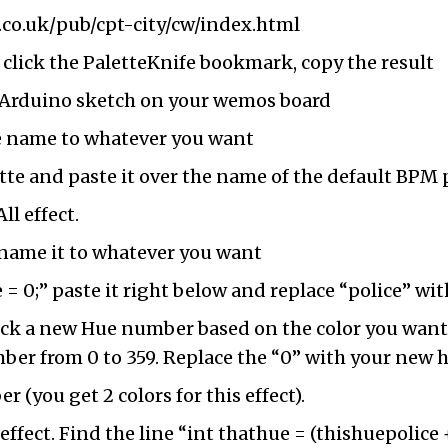
.co.uk/pub/cpt-city/cw/index.html
 click the PaletteKnife bookmark, copy the result
e Arduino sketch on your wemos board
e name to whatever you want
te and paste it over the name of the default BPM 
ll effect.
rename it to whatever you want
 = 0;” paste it right below and replace “police” w
ick a new Hue number based on the color you want.
umber from 0 to 359. Replace the “0” with your new
 (you get 2 colors for this effect).
 effect. Find the line “int thathue = (thishuepolice 