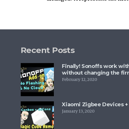
Recent Posts
Finally! Sonoffs work wi
without changing the fi
February 12, 2020
Xiaomi Zigbee Devices 
January 13, 2020