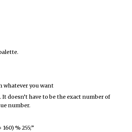
palette.
ith whatever you want
 It doesn’t have to be the exact number of
 hue number.
+ 160) % 255;”