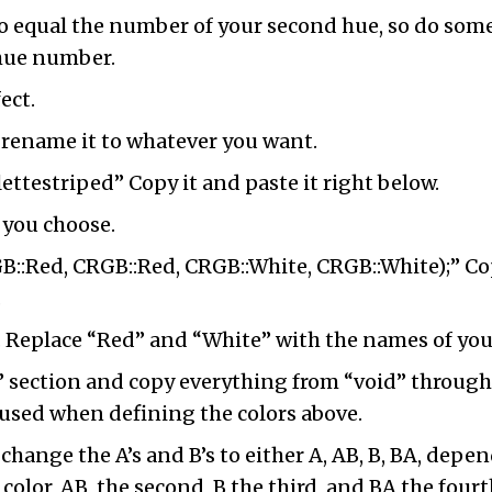
o equal the number of your second hue, so do som
 hue number.
ect.
 rename it to whatever you want.
ttestriped” Copy it and paste it right below.
 you choose.
::Red, CRGB::Red, CRGB::White, CRGB::White);” Co
.
. Replace “Red” and “White” with the names of your
 section and copy everything from “void” through “
used when defining the colors above.
s, change the A’s and B’s to either A, AB, B, BA, de
color, AB, the second, B the third, and BA the fourt