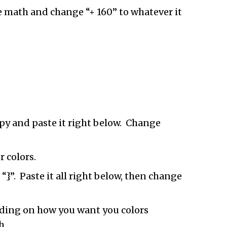
e math and change “+ 160” to whatever it
py and paste it right below. Change
 colors.
}”. Paste it all right below, then change
pending on how you want you colors
h.