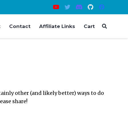
t
Contact
Affiliate Links
Cart
inly other (and likely better) ways to do
lease share!