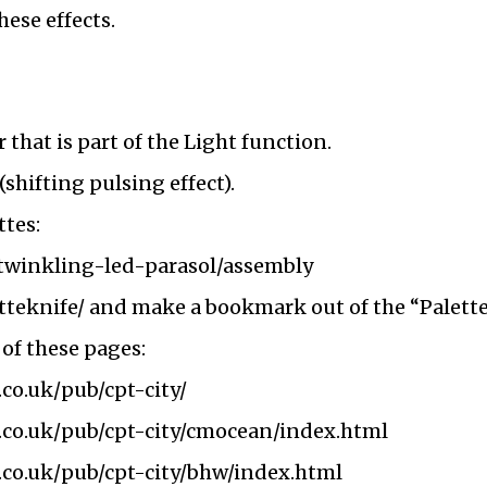
hese effects.
 that is part of the Light function.
(shifting pulsing effect).
ttes:
m/twinkling-led-parasol/assembly
etteknife/
and make a bookmark out of the “Palette
 of these pages:
.co.uk/pub/cpt-city/
k.co.uk/pub/cpt-city/cmocean/index.html
.co.uk/pub/cpt-city/bhw/index.html