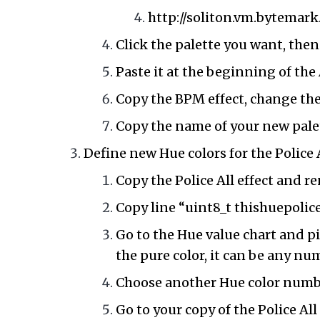
http://soliton.vm.bytemark
Click the palette you want, then
Paste it at the beginning of th
Copy the BPM effect, change th
Copy the name of your new palet
Define new Hue colors for the Police A
Copy the Police All effect and 
Copy line “uint8_t thishuepolice
Go to the Hue value chart and p
the pure color, it can be any n
Choose another Hue color number
Go to your copy of the Police All