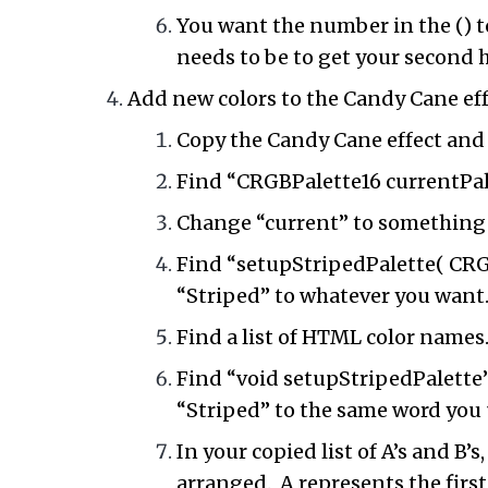
You want the number in the () t
needs to be to get your second
Add new colors to the Candy Cane eff
Copy the Candy Cane effect and
Find “CRGBPalette16 currentPale
Change “current” to something
Find “setupStripedPalette( CRGB
“Striped” to whatever you want
Find a list of HTML color names
Find “void setupStripedPalette”
“Striped” to the same word you 
In your copied list of A’s and B’
arranged. A represents the first 