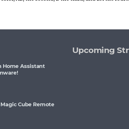
Upcoming St
th Home Assistant
rmware!
+ Magic Cube Remote