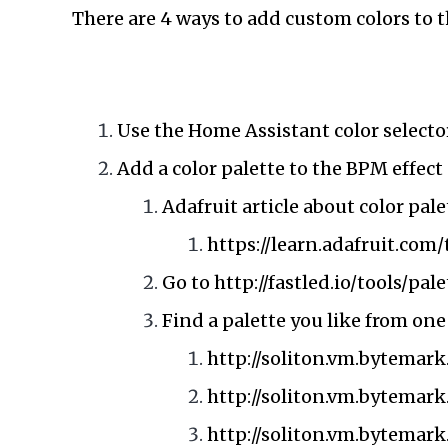
There are 4 ways to add custom colors to t
Use the Home Assistant color selector
Add a color palette to the BPM effect 
Adafruit article about color pale
https://learn.adafruit.co
Go to
http://fastled.io/tools/pal
Find a palette you like from one
http://soliton.vm.bytemark
http://soliton.vm.bytemar
http://soliton.vm.bytemark