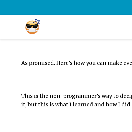
As promised. Here’s how you can make eve
This is the non-programmer’s way to decip
it, but this is what I learned and how I did