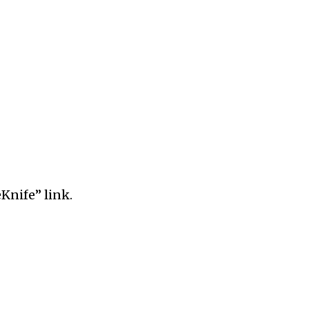
Knife” link.