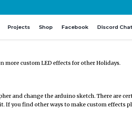
Projects
Shop
Facebook
Discord Cha
n more custom LED effects for other Holidays.
her and change the arduino sketch. There are certa
 it. If you find other ways to make custom effects p