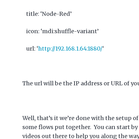
title: ‘Node-Red’
icon: ‘mdi:shuffle-variant’
url: ‘
http://192.168.1.64:1880/
‘
The url will be the IP address or URL of yo
Well, that’s it we’re done with the setup 
some flows put together. You can start by 
videos out there to help you along the wa