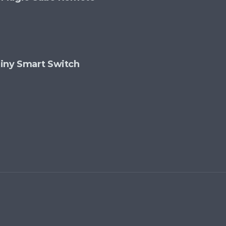
 Tiny Smart Switch