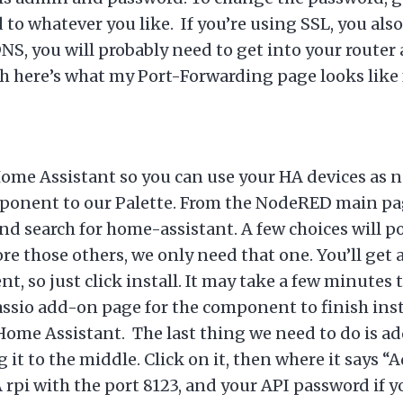
to whatever you like. If you’re using SSL, you also
NS, you will probably need to get into your router 
orth here’s what my Port-Forwarding page looks like
me Assistant so you can use your HA devices as no
mponent to our Palette. From the NodeRED main pag
and search for home-assistant. A few choices will 
e those others, we only need that one. You’ll get
, so just click install. It may take a few minutes t
assio add-on page for the component to finish ins
Home Assistant. The last thing we need to do is ad
g it to the middle. Click on it, then where it says
A rpi with the port 8123, and your API password if 