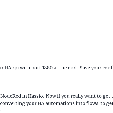
ur HA rpi with port 1880 at the end. Save your conf
of NodeRed in Hassio. Now if you really want to get
converting your HA automations into flows, to get a
y.