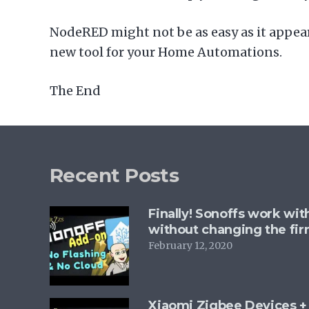
NodeRED might not be as easy as it appears
new tool for your Home Automations.
The End
Recent Posts
Finally! Sonoffs work wi
without changing the fi
February 12, 2020
Xiaomi Zigbee Devices 