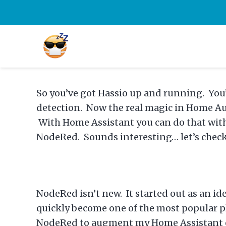
So you’ve got Hassio up and running. You
detection. Now the real magic in Home Aut
With Home Assistant you can do that with 
NodeRed. Sounds interesting… let’s check 
NodeRed isn’t new. It started out as an i
quickly become one of the most popular pla
NodeRed to augment my Home Assistant exp