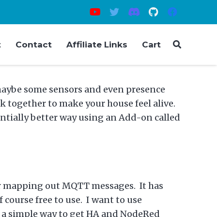
t
Contact
Affiliate Links
Cart
 maybe some sensors and even presence
 together to make your house feel alive.
entially better way using an Add-on called
 for mapping out MQTT messages. It has
course free to use. I want to use
s a simple way to get HA and NodeRed