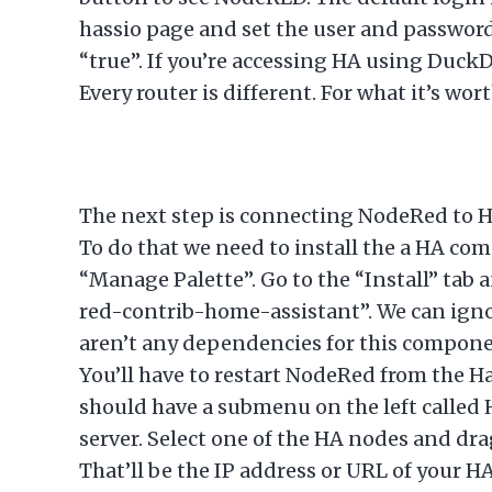
hassio page and set the user and password 
“true”. If you’re accessing HA using DuckD
Every router is different. For what it’s w
The next step is connecting NodeRed to Ho
To do that we need to install the a HA co
“Manage Palette”. Go to the “Install” tab 
red-contrib-home-assistant”. We can ignor
aren’t any dependencies for this component
You’ll have to restart NodeRed from the H
should have a submenu on the left called 
server. Select one of the HA nodes and dra
That’ll be the IP address or URL of your H