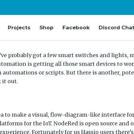
Projects
Shop
Facebook
Discord Cha
’ve probably got a few smart switches and lights,
omation is getting all those smart devices to work
automations or scripts. But there is another, pot
it out.
dea to make a visual, flow-diagram-like interface
tforms for the IoT. NodeRed is open source and of 
erience. Fortunately for us Hassio users there’