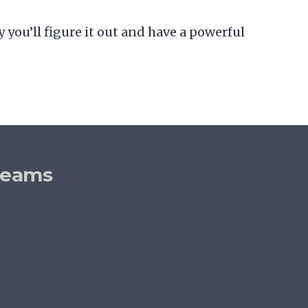
 you’ll figure it out and have a powerful
reams