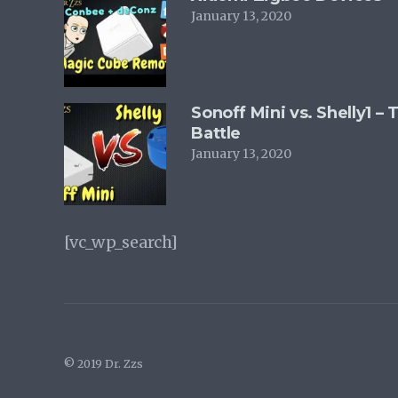
January 13, 2020
Sonoff Mini vs. Shelly1 –
Battle
January 13, 2020
[vc_wp_search]
© 2019 Dr. Zzs