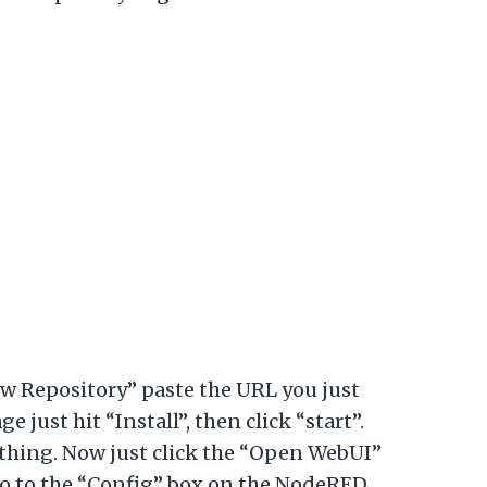
ew Repository” paste the URL you just
 just hit “Install”, then click “start”.
thing. Now just click the “Open WebUI”
go to the “Config” box on the NodeRED