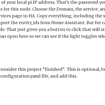
of your local pi IP address. That’s the password yo
s for this node. Choose the Domain, the service, an
ervices page in HA. Copy everything, including the 
mport the entity_ids from Home Assistant. But for ca
. That just gives you a button to click that will s
plan open here so we can see if the light toggles w
onsider this project “finished”. This is optional, bu
onfiguration.yaml file, and add this.