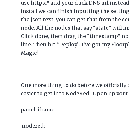
use https:// and your duck DNS url instead 
install we can finish inputting the setting
the json text, you can get that from the s
node. All the nodes that say “state” will i
Click done, then drag the “timestamp” node
line. Then hit “Deploy”. I’ve got my Floor
Magic!
One more thing to do before we officially c
easier to get into NodeRed. Open up your c
panel_iframe:
nodered: