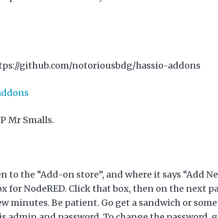
tps://github.com/notoriousbdg/hassio-addons
-addons
IP Mr Smalls.
n to the “Add-on store”, and where it says “Add N
x for NodeRED. Click that box, then on the next page
ew minutes. Be patient. Go get a sandwich or some
 is admin and password. To change the password, 