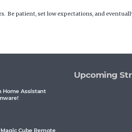
. Be patient, set low expectations, and eventually
Upcoming St
th Home Assistant
rmware!
+ Magic Cube Remote