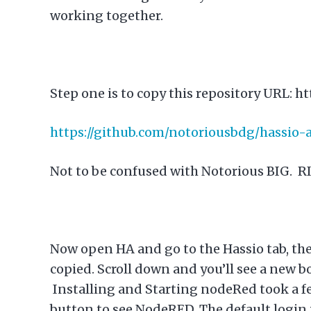
working together.
Step one is to copy this repository URL:
ht
https://github.com/notoriousbdg/hassio
Not to be confused with Notorious BIG. R
Now open HA and go to the Hassio tab, the
copied. Scroll down and you’ll see a new bo
Installing and Starting nodeRed took a f
button to see NodeRED. The default login