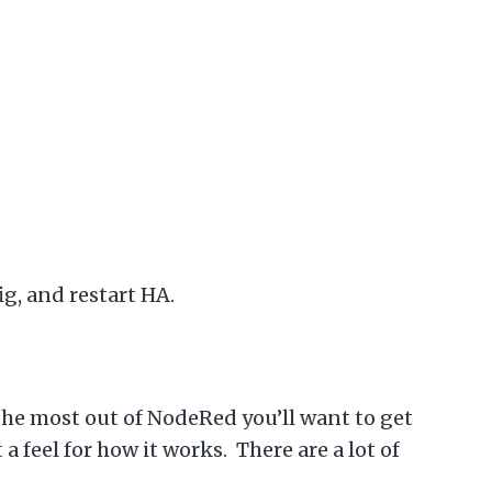
ig, and restart HA.
 the most out of NodeRed you’ll want to get
 feel for how it works. There are a lot of