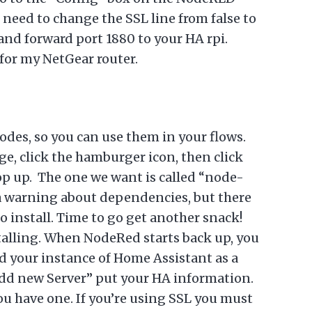
 need to change the SSL line from false to
and forward port 1880 to your HA rpi.
 for my NetGear router.
des, so you can use them in your flows.
e, click the hamburger icon, then click
pop up. The one we want is called “node-
 a warning about dependencies, but there
o install. Time to go get another snack!
talling. When NodeRed starts back up, you
d your instance of Home Assistant as a
 “Add new Server” put your HA information.
you have one. If you’re using SSL you must