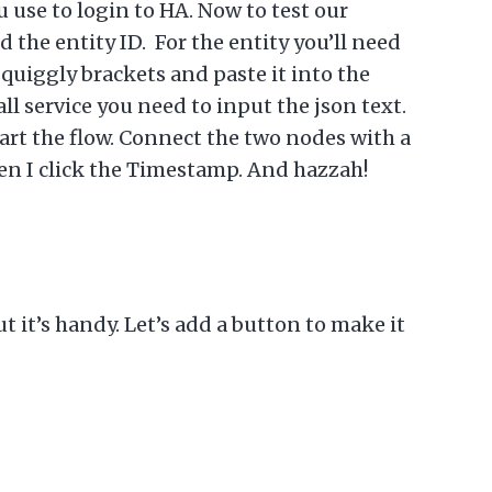
u use to login to HA. Now to test our
d the entity ID. For the entity you’ll need
squiggly brackets and paste it into the
ll service you need to input the json text.
tart the flow. Connect the two nodes with a
hen I click the Timestamp. And hazzah!
t it’s handy. Let’s add a button to make it