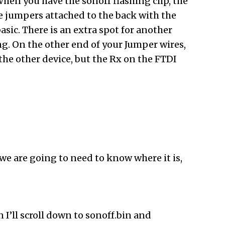
When you have the sonoff flashing clip, the
me jumpers attached to the back with the
asic. There is an extra spot for another
ng. On the other end of your Jumper wires,
he other device, but the Rx on the FTDI
we are going to need to know where it is,
 I’ll scroll down to sonoff.bin and