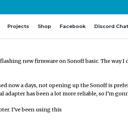
Projects
Shop
Facebook
Discord Cha
 flashing new firmware on Sonoff basic. The way I d
d now a days, not opening up the Sonoff is preferr
l adapter has been a lot more reliable, so I’m gonna
pter. I’ve been using this