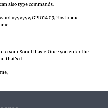
u can also type commands.
sword yyyyyyy; GPIO14 09; Hostname
Name
on to your Sonoff basic. Once you enter the
 that’s it.
ime,