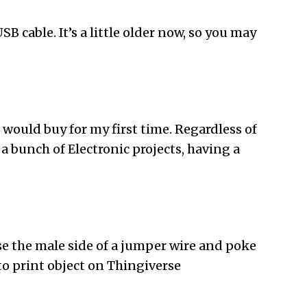
SB cable. It’s a little older now, so you may
 would buy for my first time. Regardless of
a bunch of Electronic projects, having a
use the male side of a jumper wire and poke
to print object on Thingiverse