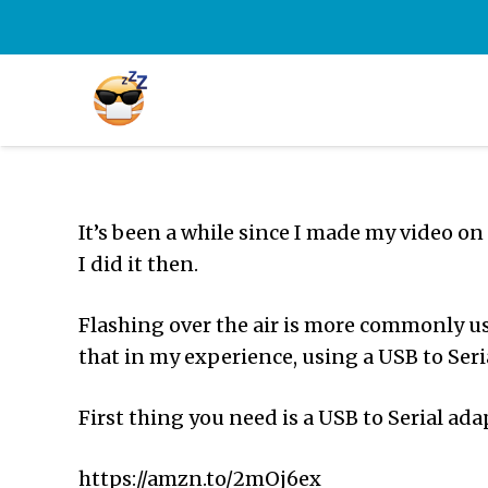
It’s been a while since I made my video on
I did it then.
Flashing over the air is more commonly use
that in my experience, using a USB to Seria
First thing you need is a USB to Serial ada
https://amzn.to/2mOj6ex