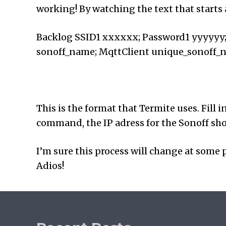
working! By watching the text that starts
Backlog SSID1 xxxxxx; Password1 yyyyyy
sonoff_name; MqttClient unique_sonoff_
This is the format that Termite uses. Fill 
command, the IP adress for the Sonoff shou
I’m sure this process will change at some p
Adios!