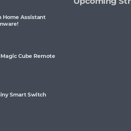
Upcoming St
th Home Assistant
rmware!
+ Magic Cube Remote
 Tiny Smart Switch