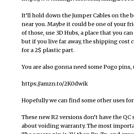
It’ll hold down the Jumper Cables on the b
near you. Maybe it could be one of your frie
of those, use 3D Hubs, a place that you can 
but if you live far away, the shipping cost
for a 2$ plastic part.
You are also gonna need some Pogo pins, un
https://amzn.to/2K0dwik
Hopefully we can find some other uses fo
These new R2 versions don’t have the QC 
about voiding warranty. The most important