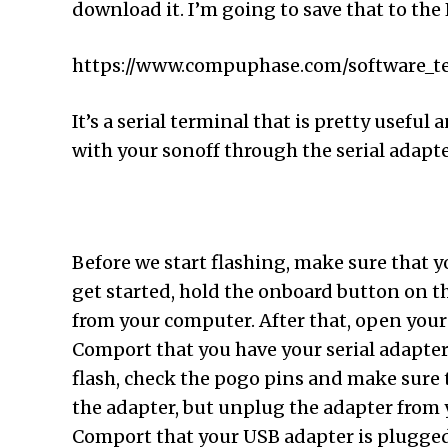
download it. I’m going to save that to the E
https://www.compuphase.com/software_t
It’s a serial terminal that is pretty usef
with your sonoff through the serial adapt
Before we start flashing, make sure that y
get started, hold the onboard button on t
from your computer. After that, open your E
Comport that you have your serial adapter t
flash, check the pogo pins and make sure t
the adapter, but unplug the adapter from 
Comport that your USB adapter is plugged 