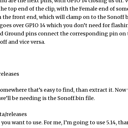
und are the next pins, with GPIO 14 closing us off. 
the top end of the clip, with the Female end of so
 the front end, which will clamp on to the Sonoff b
 goes over GPIO 14 which you don’t need for flashi
nd Ground pins connect the corresponding pin on t
ff and vice versa.
releases
omewhere that’s easy to find, than extract it. Now 
e’ll be needing is the Sonoff.bin file.
a/releases
you want to use. For me, I’m going to use 5.14, than