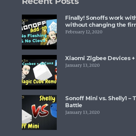
Recent Posts
Finally! Sonoffs work wi
without changing the fi
February 12, 2020
Xiaomi Zigbee Devices 
January 13, 2020
Sonoff Mini vs. Shelly1 –
Battle
January 13, 2020