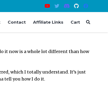
t
Contact
Affiliate Links
Cart
o it now is a whole lot different than how
ed, which I totally understand. It’s just
 tell you how I do it.