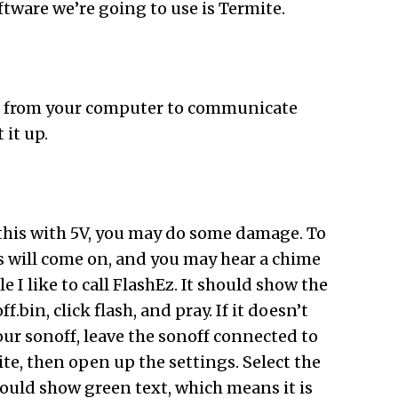
oftware we’re going to use is Termite.
t it from your computer to communicate
 it up.
g this with 5V, you may do some damage. To
s will come on, and you may hear a chime
 I like to call FlashEz. It should show the
in, click flash, and pray. If it doesn’t
our sonoff, leave the sonoff connected to
te, then open up the settings. Select the
hould show green text, which means it is