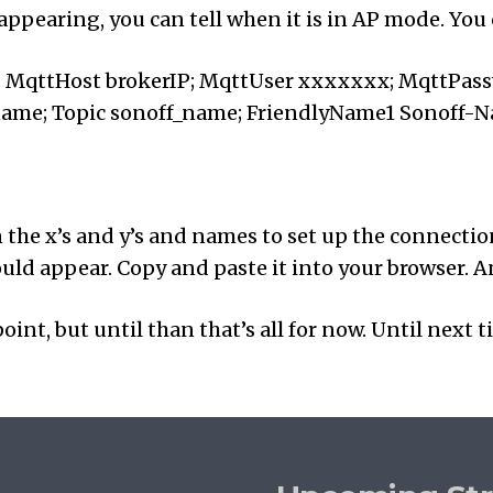
 appearing, you can tell when it is in AP mode. Yo
; MqttHost brokerIP; MqttUser xxxxxxx; MqttPas
name; Topic sonoff_name; FriendlyName1 Sonoff-
in the x’s and y’s and names to set up the connecti
ld appear. Copy and paste it into your browser. And
oint, but until than that’s all for now. Until next t