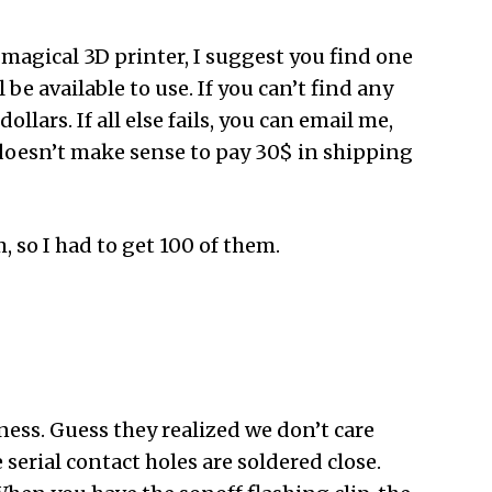
 magical 3D printer, I suggest you find one
 be available to use. If you can’t find any
llars. If all else fails, you can email me,
ly doesn’t make sense to pay 30$ in shipping
 so I had to get 100 of them.
ss. Guess they realized we don’t care
serial contact holes are soldered close.