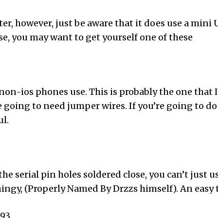
er, however, just be aware that it does use a mini U
ase, you may want to get yourself one of these
on-ios phones use. This is probably the one that I
 going to need jumper wires. If you’re going to do 
ul.
e serial pin holes soldered close, you can’t just 
ingy, (Properly Named By Drzzs himself). An easy 
893