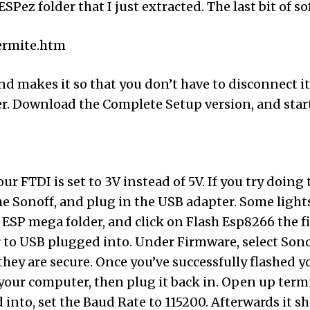
SPez folder that I just extracted. The last bit of s
ermite.htm
ul and makes it so that you don’t have to disconnec
er. Download the Complete Setup version, and start
our FTDI is set to 3V instead of 5V. If you try doin
he Sonoff, and plug in the USB adapter. Some light
SP mega folder, and click on Flash Esp8266 the file
o USB plugged into. Under Firmware, select Sonoff.b
hey are secure. Once you’ve successfully flashed y
your computer, then plug it back in. Open up termi
into, set the Baud Rate to 115200. Afterwards it s