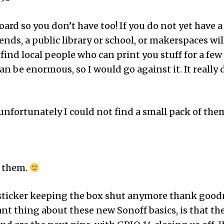
oard so you don’t have too! If you do not yet have a
nds, a public library or school, or makerspaces will
find local people who can print you stuff for a few do
 can be enormous, so I would go against it. It real
fortunately I could not find a small pack of them,
r them.
sticker keeping the box shut anymore thank goodne
 thing about these new Sonoff basics, is that the 