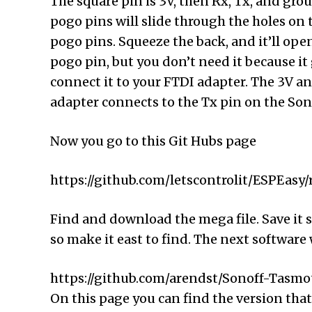
The square pin is 3V, then Rx, Tx, and gro
pogo pins will slide through the holes on 
pogo pins. Squeeze the back, and it’ll open
pogo pin, but you don’t need it because it
connect it to your FTDI adapter. The 3V a
adapter connects to the Tx pin on the Sono
Now you go to this Git Hubs page
https://github.com/letscontrolit/ESPEasy/
Find and download the mega file. Save it s
so make it east to find. The next software w
https://github.com/arendst/Sonoff-Tasmot
On this page you can find the version that 