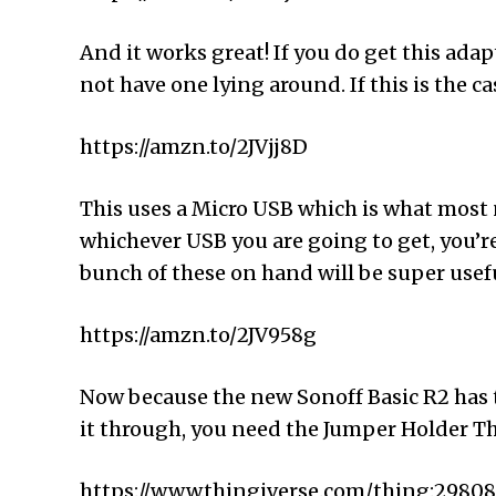
And it works great! If you do get this adapt
not have one lying around. If this is the c
https://amzn.to/2JVjj8D
This uses a Micro USB which is what most n
whichever USB you are going to get, you’re
bunch of these on hand will be super usef
https://amzn.to/2JV958g
Now because the new Sonoff Basic R2 has th
it through, you need the Jumper Holder Th
https://www.thingiverse.com/thing:2980