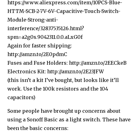
https://www.aliexpress.com/item/10PCS-Blue-
HTTM-SCB-2-7V-6V-Capacitive-Touch-Switch-
Module-Strong-anti-
interference/32837535126.html?
spm=a2g0s.9042311.0.0.aLxG0f
Again for faster shipping:
http://amzn.to/2E0pdmC
Fuses and Fuse Holders:
http://amzn.to/2EECkeB
Electronics Kit:
http://amzn.to/2E23JFW
(this isn’t a kit I’ve bought, but looks like it’ll
work. Use the 100k resistors and the 104
capacitors)
Some people have brought up concerns about
using a Sonoff Basic as a light switch. These have
been the basic concerns: