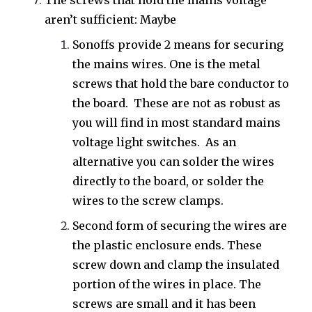
The screws that hold the mains voltage
aren’t sufficient: Maybe
Sonoffs provide 2 means for securing
the mains wires. One is the metal
screws that hold the bare conductor to
the board. These are not as robust as
you will find in most standard mains
voltage light switches. As an
alternative you can solder the wires
directly to the board, or solder the
wires to the screw clamps.
Second form of securing the wires are
the plastic enclosure ends. These
screw down and clamp the insulated
portion of the wires in place. The
screws are small and it has been