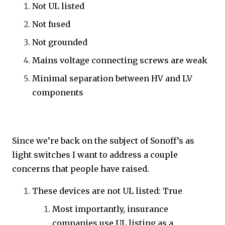
Not UL listed
Not fused
Not grounded
Mains voltage connecting screws are weak
Minimal separation between HV and LV
components
Since we’re back on the subject of Sonoff’s as
light switches I want to address a couple
concerns that people have raised.
These devices are not UL listed: True
Most importantly, insurance
companies use UL listing as a