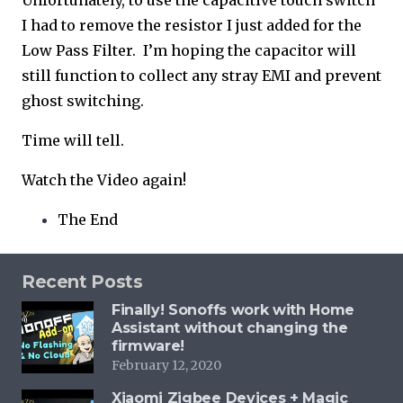
Unfortunately, to use the capacitive touch switch
I had to remove the resistor I just added for the
Low Pass Filter. I’m hoping the capacitor will
still function to collect any stray EMI and prevent
ghost switching.
Time will tell.
Watch the Video again!
The End
Recent Posts
Finally! Sonoffs work with Home
Assistant without changing the
firmware!
February 12, 2020
Xiaomi Zigbee Devices + Magic