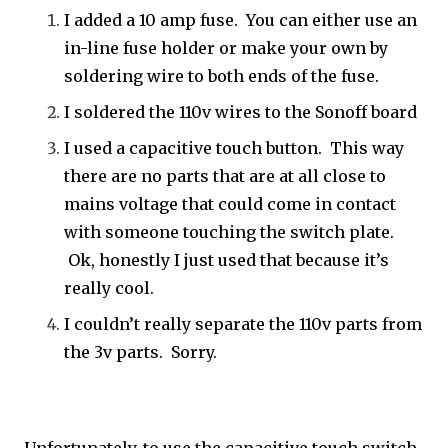
I added a 10 amp fuse. You can either use an
in-line fuse holder or make your own by
soldering wire to both ends of the fuse.
I soldered the 110v wires to the Sonoff board
I used a capacitive touch button. This way
there are no parts that are at all close to
mains voltage that could come in contact
with someone touching the switch plate.
Ok, honestly I just used that because it’s
really cool.
I couldn’t really separate the 110v parts from
the 3v parts. Sorry.