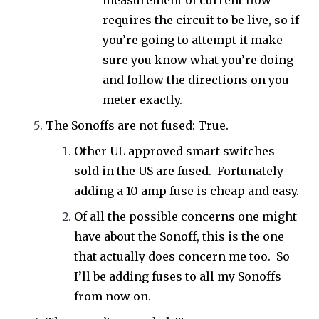
measurement of current flow
requires the circuit to be live, so if
you’re going to attempt it make
sure you know what you’re doing
and follow the directions on you
meter exactly.
The Sonoffs are not fused: True.
Other UL approved smart switches
sold in the US are fused. Fortunately
adding a 10 amp fuse is cheap and easy.
Of all the possible concerns one might
have about the Sonoff, this is the one
that actually does concern me too. So
I’ll be adding fuses to all my Sonoffs
from now on.