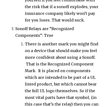
yourself if you feel comfortable with
the risk that if a sonoff explodes, your
insurance company likely won’t pay
for you loses. That would suck.
Sonoff Relays are “Recognized
Components”: True
There is another mark you might find
on a device that should make you feel
more confident about using a Sonoff.
That is the Recognized Component
Mark. It is placed on
components
which are intended to be part of a UL
listed
product
, but which cannot bear
the full UL
logo
themselves. So if the
most vital parts have that symbol, (in
this case that’s the relay) then you can