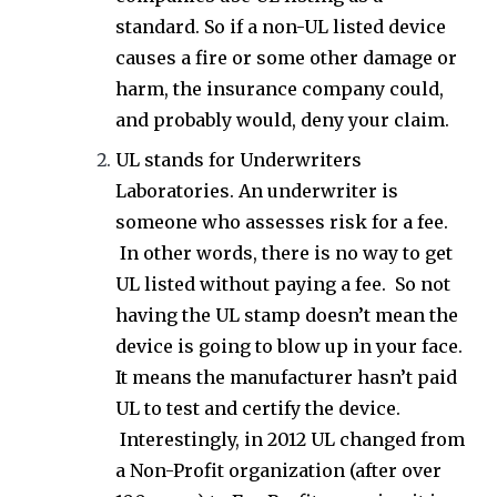
standard. So if a non-UL listed device
causes a fire or some other damage or
harm, the insurance company could,
and probably would, deny your claim.
UL stands for Underwriters
Laboratories. An underwriter is
someone who assesses risk for a fee.
In other words, there is no way to get
UL listed without paying a fee. So not
having the UL stamp doesn’t mean the
device is going to blow up in your face.
It means the manufacturer hasn’t paid
UL to test and certify the device.
Interestingly, in 2012 UL changed from
a Non-Profit organization (after over