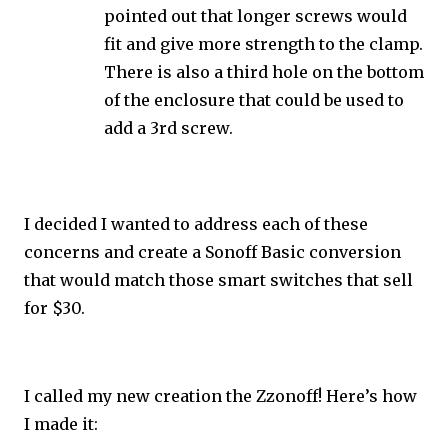
pointed out that longer screws would
fit and give more strength to the clamp.
There is also a third hole on the bottom
of the enclosure that could be used to
add a 3rd screw.
I decided I wanted to address each of these
concerns and create a Sonoff Basic conversion
that would match those smart switches that sell
for $30.
I called my new creation the Zzonoff! Here’s how
I made it: