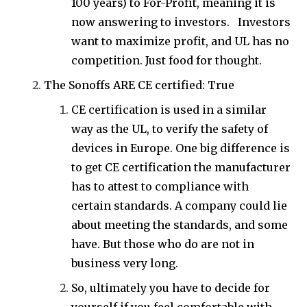
100 years) to For-Profit, meaning it is
now answering to investors. Investors
want to maximize profit, and UL has no
competition. Just food for thought.
The Sonoffs ARE CE certified: True
CE certification is used in a similar
way as the UL, to verify the safety of
devices in Europe. One big difference is
to get CE certification the manufacturer
has to attest to compliance with
certain standards. A company could lie
about meeting the standards, and some
have. But those who do are not in
business very long.
So, ultimately you have to decide for