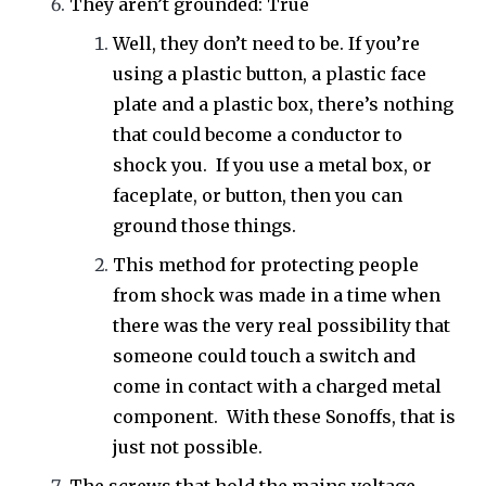
They aren’t grounded: True
Well, they don’t need to be. If you’re
using a plastic button, a plastic face
plate and a plastic box, there’s nothing
that could become a conductor to
shock you. If you use a metal box, or
faceplate, or button, then you can
ground those things.
This method for protecting people
from shock was made in a time when
there was the very real possibility that
someone could touch a switch and
come in contact with a charged metal
component. With these Sonoffs, that is
just not possible.