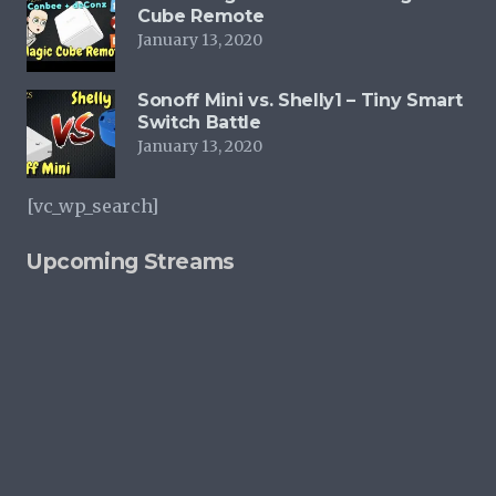
Cube Remote
January 13, 2020
Sonoff Mini vs. Shelly1 – Tiny Smart
Switch Battle
January 13, 2020
[vc_wp_search]
Upcoming Streams