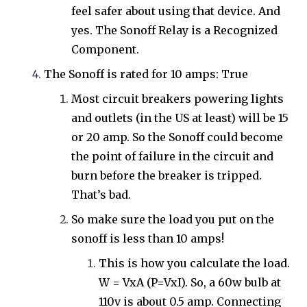
feel safer about using that device. And
yes. The Sonoff Relay is a Recognized
Component.
The Sonoff is rated for 10 amps: True
Most circuit breakers powering lights
and outlets (in the US at least) will be 15
or 20 amp. So the Sonoff could become
the point of failure in the circuit and
burn before the breaker is tripped.
That’s bad.
So make sure the load you put on the
sonoff is less than 10 amps!
This is how you calculate the load.
W = VxA (P=VxI). So, a 60w bulb at
110v is about 0.5 amp. Connecting