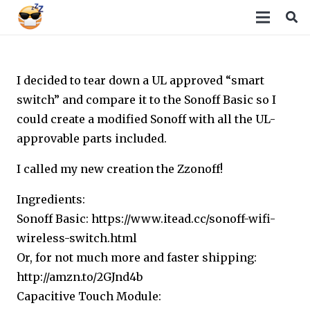
I decided to tear down a UL approved “smart
switch” and compare it to the Sonoff Basic so I
could create a modified Sonoff with all the UL-
approvable parts included.
I called my new creation the Zzonoff!
Ingredients:
Sonoff Basic:
https://www.itead.cc/sonoff-wifi-
wireless-switch.html
Or, for not much more and faster shipping:
http://amzn.to/2GJnd4b
Capacitive Touch Module: