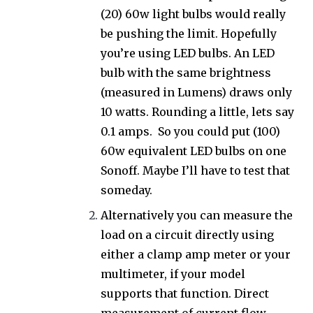
(20) 60w light bulbs would really
be pushing the limit. Hopefully
you’re using LED bulbs. An LED
bulb with the same brightness
(measured in Lumens) draws only
10 watts. Rounding a little, lets say
0.1 amps. So you could put (100)
60w equivalent LED bulbs on one
Sonoff. Maybe I’ll have to test that
someday.
Alternatively you can measure the
load on a circuit directly using
either a clamp amp meter or your
multimeter, if your model
supports that function. Direct