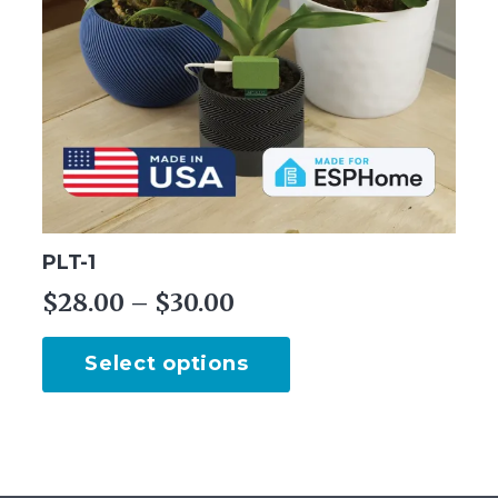
PLT-1
Price
$
28.00
–
$
30.00
range:
This
Select options
$28.00
product
through
has
multiple
$30.00
variants.
The