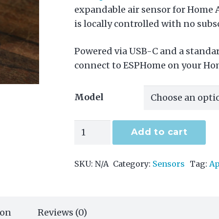
expandable air sensor for Home A
is locally controlled with no subs
Powered via USB-C and a standard
connect to ESPHome on your Hom
Model
Air-
Add to cart
1
quantity
SKU:
N/A
Category:
Sensors
Tag:
Ap
ion
Reviews (0)