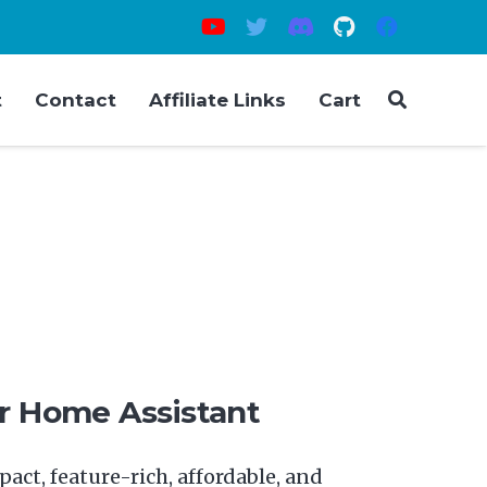
t
Contact
Affiliate Links
Cart
ce
nge:
09.00
or Home Assistant
rough
49.00
act, feature-rich, affordable, and