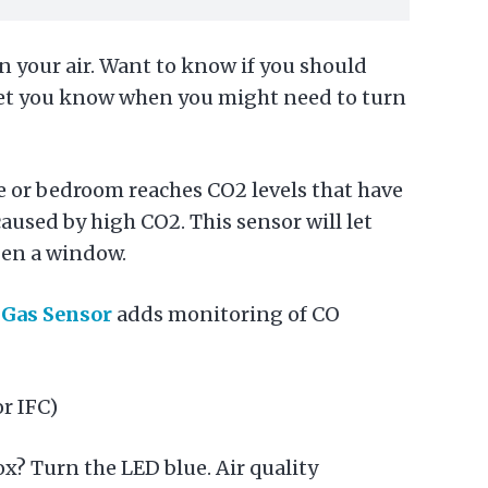
in your air. Want to know if you should
 let you know when you might need to turn
ce or bedroom reaches CO2 levels that have
caused by high CO2. This sensor will let
open a window.
e
Gas Sensor
adds monitoring of CO
r IFC)
ox? Turn the LED blue. Air quality