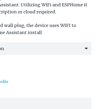
ssistant. Utilizing WiFi and ESPHome it
cription or cloud required.
 wall plug, the device uses WIFI to
e Assistant install
ollo