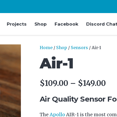
Projects
Shop
Facebook
Discord Cha
Home
/
Shop
/
Sensors
/ Air-1
Air-1
Pri
$
109.00
–
$
149.00
ra
$1
Air Quality Sensor F
th
$1
The
Apollo
AIR-1 is the most comp