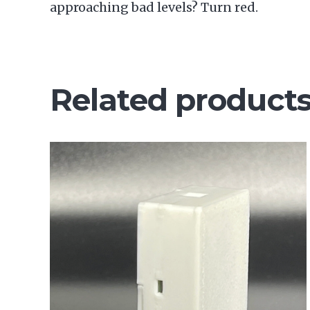
approaching bad levels? Turn red.
Related product