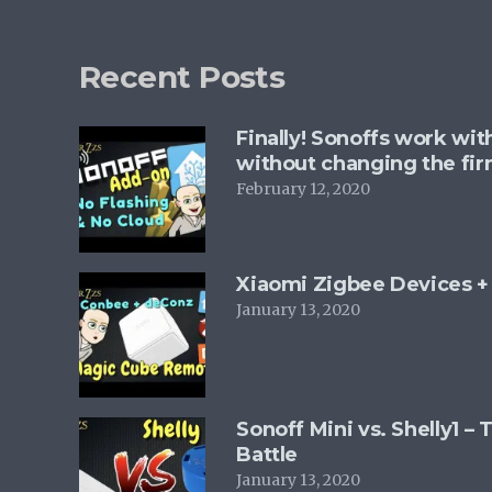
options
may
Recent Posts
be
chosen
Finally! Sonoffs work wi
on
without changing the fi
the
February 12, 2020
product
page
Xiaomi Zigbee Devices 
January 13, 2020
Sonoff Mini vs. Shelly1 –
Battle
January 13, 2020