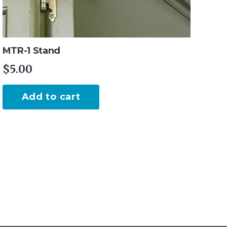
MTR-1 Stand
$
5.00
Add to cart