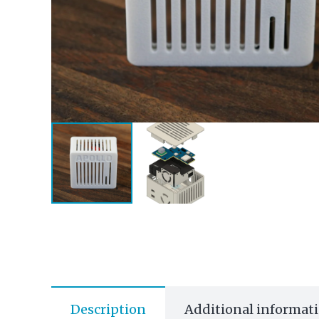
Description
Additional informat