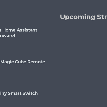
options
may
Upcoming St
be
chosen
th Home Assistant
on
rmware!
the
product
page
+ Magic Cube Remote
 Tiny Smart Switch