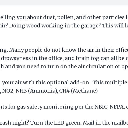
telling you about dust, pollen, and other particles 
 air? Doing wood working in the garage? This will
ng. Many people do not know the air in their offi
 drowsyness in the office, and brain fog can all be 
gh and you need to turn on the air circulation or 
 your air with this optional add-on. This multipl
2, NO2, NH3 (Ammonia), CH4 (Methane)
ts for gas safety monitoring per the NBIC, NFPA, o
 Trash night? Turn the LED green. Mail in the mailb