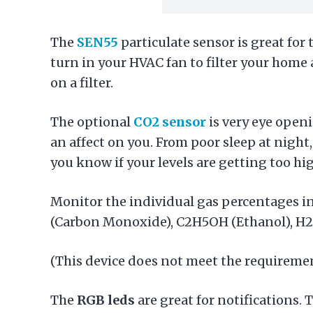
The
SEN55
particulate sensor is great for 
turn in your HVAC fan to filter your home
on a filter.
The optional
CO2 sensor
is very eye openi
an affect on you. From poor sleep at night,
you know if your levels are getting too hi
Monitor the individual gas percentages in
(Carbon Monoxide), C2H5OH (Ethanol), H
(This device does not meet the requiremen
The
RGB leds
are great for notifications.