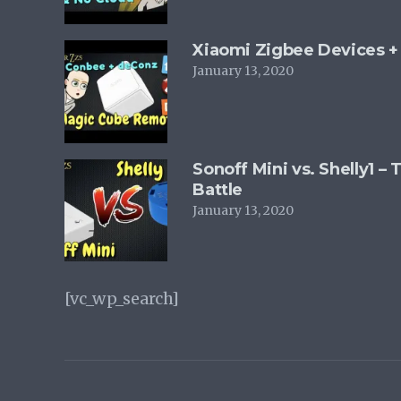
Xiaomi Zigbee Devices 
January 13, 2020
Sonoff Mini vs. Shelly1 –
Battle
January 13, 2020
[vc_wp_search]