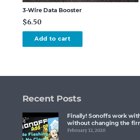
3-Wire Data Booster
$
6.50
Add to cart
Recent Posts
Finally! Sonoffs work wi
without changing the fi
February 12, 2020