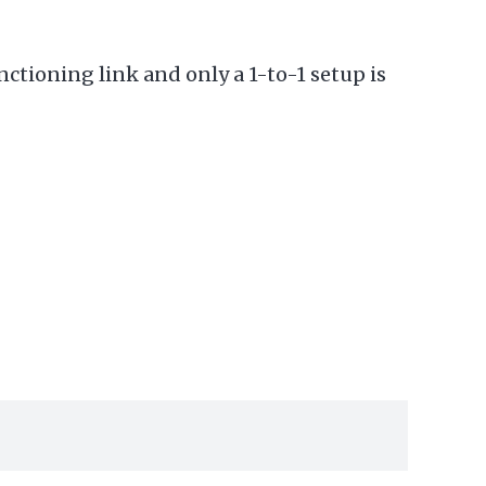
unctioning link and only a 1-to-1 setup is