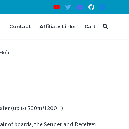
t
Contact
Affiliate Links
Cart
-Solo
sfer (up to 500m/1200ft)
air of boards, the Sender and Receiver