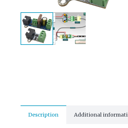
Description
Additional informat