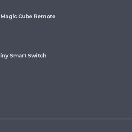
+ Magic Cube Remote
 Tiny Smart Switch