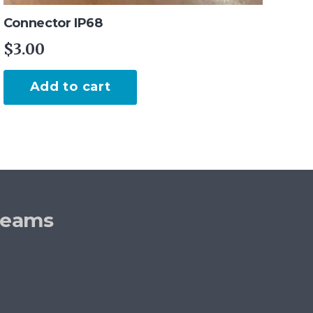
Connector IP68
$
3.00
Add to cart
reams