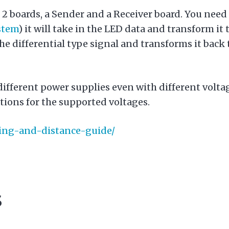
2 boards, a Sender and a Receiver board. You need
stem
) it will take in the LED data and transform it 
he differential type signal and transforms it back t
different power supplies even with different volt
tions for the supported voltages.
iring-and-distance-guide/
s