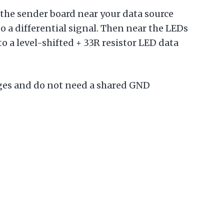
 the sender board near your data source
to a differential signal. Then near the LEDs
o a level-shifted + 33R resistor LED data
ages and do not need a shared GND