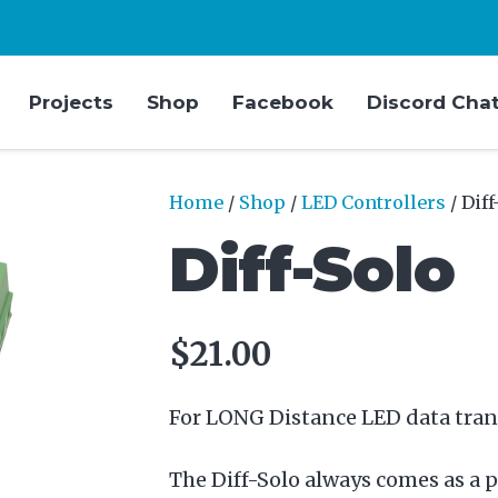
Projects
Shop
Facebook
Discord Cha
Home
/
Shop
/
LED Controllers
/ Diff
Diff-Solo
$
21.00
For LONG Distance LED data tran
The Diff-Solo always comes as a p