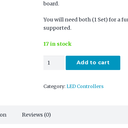
board.
You will need both (1 Set) for a f
supported.
17 in stock
Diff-
Add to cart
Solo
quantity
Category:
LED Controllers
ion
Reviews (0)