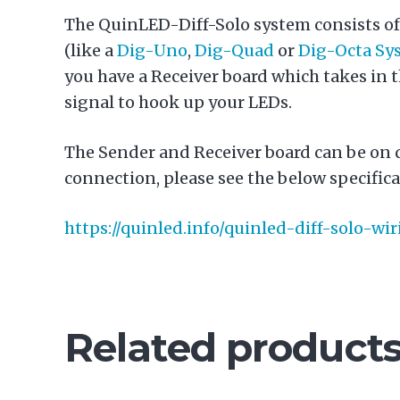
The QuinLED-Diff-Solo system consists of 
(like a
Dig-Uno
,
Dig-Quad
or
Dig-Octa Sy
you have a Receiver board which takes in t
signal to hook up your LEDs.
The Sender and Receiver board can be on 
connection, please see the below specifica
https://quinled.info/quinled-diff-solo-w
Related product