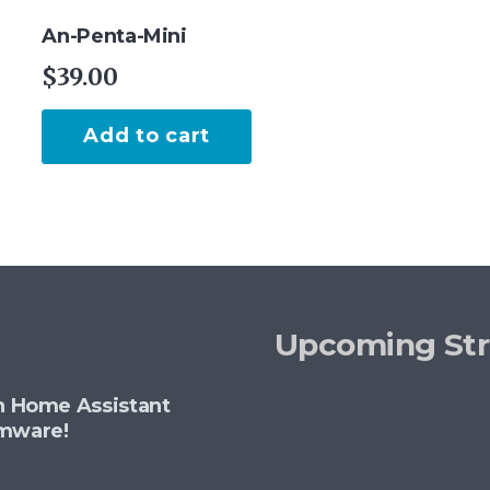
An-Penta-Mini
$
39.00
Add to cart
Upcoming St
th Home Assistant
rmware!