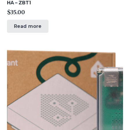
HA – ZBT1
$
35.00
Read more