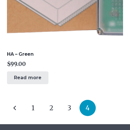
HA – Green
$
99.00
Read more
Posts
1
2
3
4
pagination