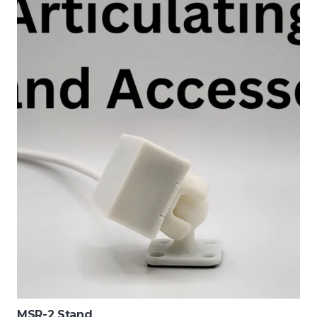
MSR-2 Stand