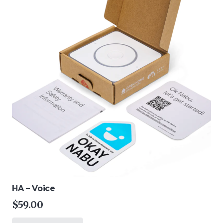
HA – Voice
$
59.00