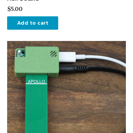
$
5.00
Add to cart