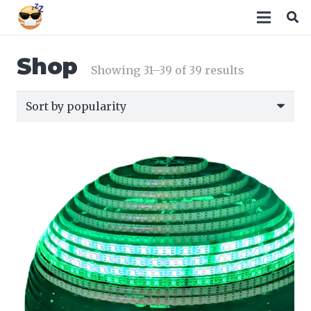
Shop
Sorted
Showing 31–39 of 39 results
by
popularity