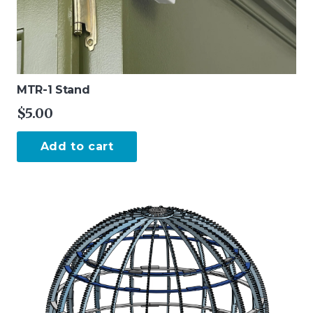
MTR-1 Stand
$
5.00
Add to cart