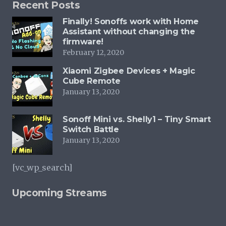
Recent Posts
Finally! Sonoffs work with Home
Assistant without changing the
firmware!
February 12, 2020
Xiaomi Zigbee Devices + Magic
Cube Remote
January 13, 2020
Sonoff Mini vs. Shelly1 – Tiny Smart
Switch Battle
January 13, 2020
[vc_wp_search]
Upcoming Streams