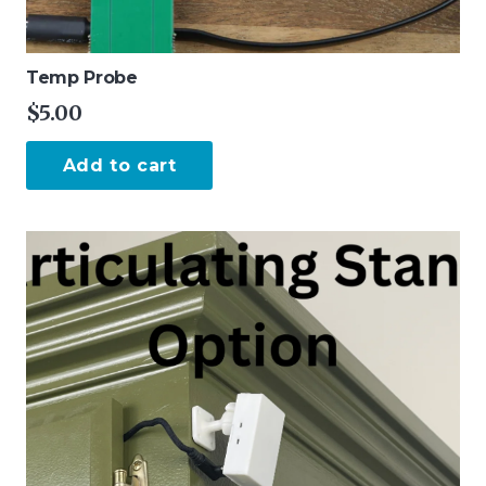
Temp Probe
$
5.00
Add to cart