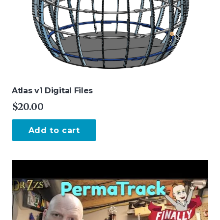
Atlas v1 Digital Files
$
20.00
Add to cart