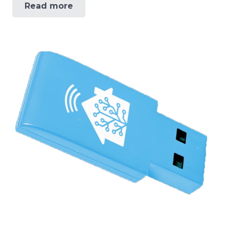
Read more