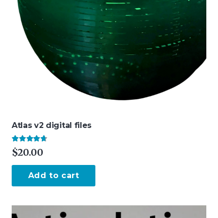
Atlas v2 digital files
Rated
4.50
out of 5
$
20.00
Add to cart