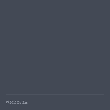
© 2019 Dr. Zzs