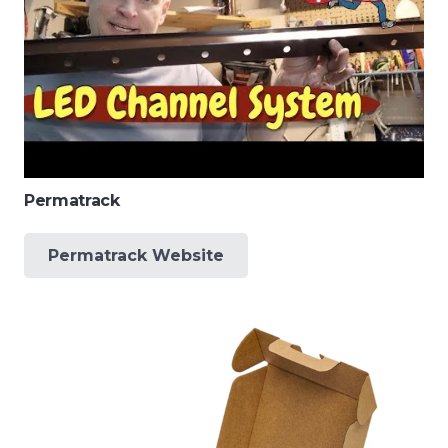
Permatrack
Permatrack Website