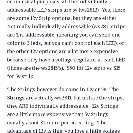
economical purposes, all the individually
addressable LED strips are 5v (ws2812). Yes, there
are some 12v Strip options, but they are either
Not really individually addressable (ws2811 strips
are Tri-addressable, meaning you can send one
color to 3 leds, but you can’t control each LED), or
the other 12v options are a lot more expensive
because they have a voltage regulator at each LED
(those are the ws2815’s). $50 for 12v strip vs $15
for 5v strip.
The Strings however do come in 12v or 5v. The
Strings are actually ws2811, but unlike the strips,
they ARE individually addressable. 12v Strings
are a little more expensive than 5v Strings;
usually about $2 more per 5m string. The
advantage of 12v is this; you lose a little voltage