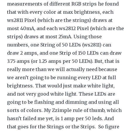
measurements of different RGB strips he found
that with every color at max brightness, each
ws2811 Pixel (which are the strings) draws at
most 40mA, and each ws2812 Pixel (which are the
strips) draws at most 25mA. Using those
numbers, one String of 50 LEDs (ws2811) can
draw 2 amps, and one Strip of 150 LEDs can draw
3.75 amps (or 1.25 amps per 50 LEDs). But, that is
really more than we will actually need because
we aren’t going to be running every LED at full
brightness. That would just make white light,
and not very good white light. These LEDs are
going to be flashing and dimming and using all
sorts of colors. My Zzimple rule of thumb, which
hasn’t failed me yet, is 1 amp per 50 leds. And
that goes for the Strings or the Strips. So figure