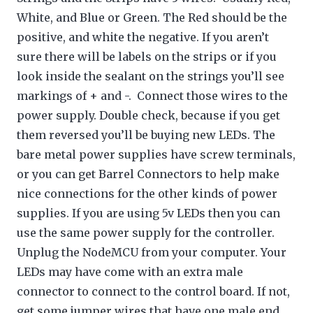
White, and Blue or Green. The Red should be the
positive, and white the negative. If you aren’t
sure there will be labels on the strips or if you
look inside the sealant on the strings you’ll see
markings of + and -. Connect those wires to the
power supply. Double check, because if you get
them reversed you’ll be buying new LEDs. The
bare metal power supplies have screw terminals,
or you can get Barrel Connectors to help make
nice connections for the other kinds of power
supplies. If you are using 5v LEDs then you can
use the same power supply for the controller.
Unplug the NodeMCU from your computer. Your
LEDs may have come with an extra male
connector to connect to the control board. If not,
get some jumper wires that have one male end