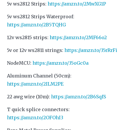
5v ws2812 Strips:
https://amzn.to/2MwXG1P
5v ws2812 Strips Waterproof:
https://amzn.to/2B5TQHG
12v ws2815 strips:
https://amzn.to/2MF66o2
5v or 12v ws2811 strings:
https://amzn.to/35rRrFi
NodeMCU:
https://amzn.to/35oGc0a
Aluminum Channel (50cm):
https://amzn.to/2ILM2PE
22 awg wire (10m):
https://amzn.to/2B6SqfS
T quick splice connectors:
https://amzn.to/2OFOhI3