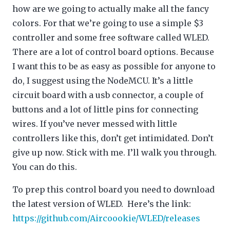
how are we going to actually make all the fancy
colors. For that we’re going to use a simple $3
controller and some free software called WLED.
There are a lot of control board options. Because
I want this to be as easy as possible for anyone to
do, I suggest using the NodeMCU. It’s a little
circuit board with a usb connector, a couple of
buttons and a lot of little pins for connecting
wires. If you’ve never messed with little
controllers like this, don’t get intimidated. Don’t
give up now. Stick with me. I’ll walk you through.
You can do this.
To prep this control board you need to download
the latest version of WLED. Here’s the link:
https://github.com/Aircoookie/WLED/releases