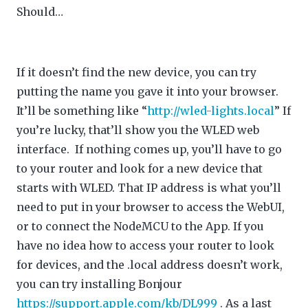
Should…
If it doesn’t find the new device, you can try
putting the name you gave it into your browser.
It’ll be something like “
http://wled-lights.local
” If
you’re lucky, that’ll show you the WLED web
interface. If nothing comes up, you’ll have to go
to your router and look for a new device that
starts with WLED. That IP address is what you’ll
need to put in your browser to access the WebUI,
or to connect the NodeMCU to the App. If you
have no idea how to access your router to look
for devices, and the .local address doesn’t work,
you can try installing Bonjour
https://support.apple.com/kb/DL999
. As a last