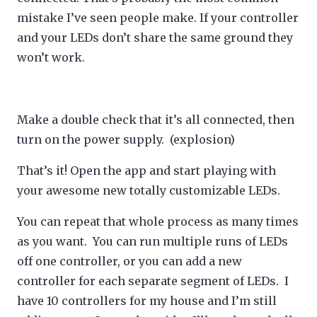
mistake I’ve seen people make. If your controller
and your LEDs don’t share the same ground they
won’t work.
Make a double check that it’s all connected, then
turn on the power supply. (explosion)
That’s it! Open the app and start playing with
your awesome new totally customizable LEDs.
You can repeat that whole process as many times
as you want. You can run multiple runs of LEDs
off one controller, or you can add a new
controller for each separate segment of LEDs. I
have 10 controllers for my house and I’m still