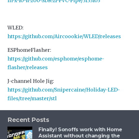
in-x-10-ft-200-SDR-21-PVC-Pipe/3133103
WLED:
https://github.com/Aircoookie/WLED/releases
ESPhomeFlasher:
https://github.com/esphome/esphome-
flasher/releases
J-channel Hole Jig:
https://github.com/Snipercaine/Holiday-LED-
files/tree/master/stl
Recent Posts
Finally! Sonoffs work with Home
Assistant without changing the