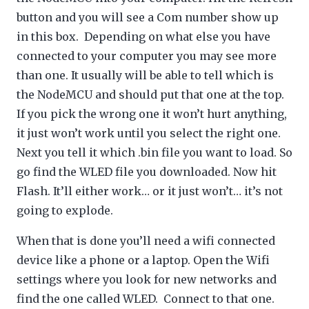
button and you will see a Com number show up
in this box. Depending on what else you have
connected to your computer you may see more
than one. It usually will be able to tell which is
the NodeMCU and should put that one at the top.
If you pick the wrong one it won’t hurt anything,
it just won’t work until you select the right one.
Next you tell it which .bin file you want to load. So
go find the WLED file you downloaded. Now hit
Flash. It’ll either work… or it just won’t… it’s not
going to explode.
When that is done you’ll need a wifi connected
device like a phone or a laptop. Open the Wifi
settings where you look for new networks and
find the one called WLED. Connect to that one.