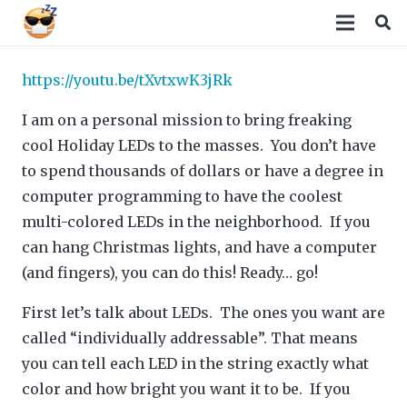
https://youtu.be/tXvtxwK3jRk
I am on a personal mission to bring freaking
cool Holiday LEDs to the masses. You don’t have
to spend thousands of dollars or have a degree in
computer programming to have the coolest
multi-colored LEDs in the neighborhood. If you
can hang Christmas lights, and have a computer
(and fingers), you can do this! Ready… go!
First let’s talk about LEDs. The ones you want are
called “individually addressable”. That means
you can tell each LED in the string exactly what
color and how bright you want it to be. If you