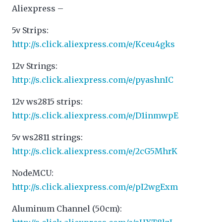
Aliexpress –
5v Strips:
http://s.click.aliexpress.com/e/Kceu4gks
12v Strings:
http://s.click.aliexpress.com/e/pyashnIC
12v ws2815 strips:
http://s.click.aliexpress.com/e/D1inmwpE
5v ws2811 strings:
http://s.click.aliexpress.com/e/2cG5MhrK
NodeMCU:
http://s.click.aliexpress.com/e/pI2wgExm
Aluminum Channel (50cm):