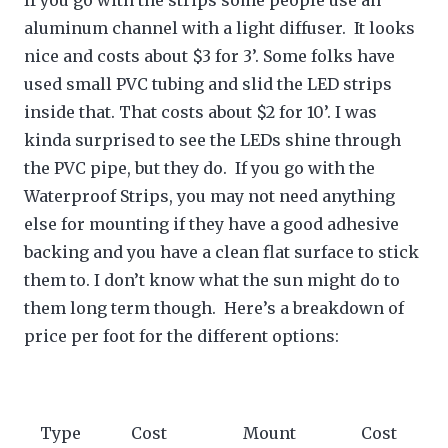
If you go with the strips some people use an
aluminum channel with a light diffuser. It looks
nice and costs about $3 for 3’. Some folks have
used small PVC tubing and slid the LED strips
inside that. That costs about $2 for 10’. I was
kinda surprised to see the LEDs shine through
the PVC pipe, but they do. If you go with the
Waterproof Strips, you may not need anything
else for mounting if they have a good adhesive
backing and you have a clean flat surface to stick
them to. I don’t know what the sun might do to
them long term though. Here’s a breakdown of
price per foot for the different options:
Type
Cost
Mount
Cost