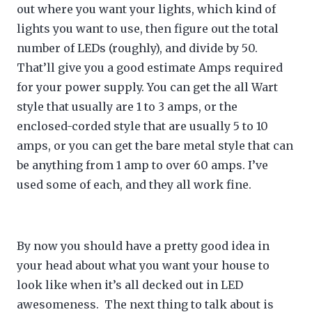
out where you want your lights, which kind of
lights you want to use, then figure out the total
number of LEDs (roughly), and divide by 50.
That’ll give you a good estimate Amps required
for your power supply. You can get the all Wart
style that usually are 1 to 3 amps, or the
enclosed-corded style that are usually 5 to 10
amps, or you can get the bare metal style that can
be anything from 1 amp to over 60 amps. I’ve
used some of each, and they all work fine.
By now you should have a pretty good idea in
your head about what you want your house to
look like when it’s all decked out in LED
awesomeness. The next thing to talk about is