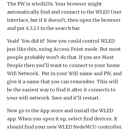
The PW is wled1234. Your browser might
automatically find and connect to the WLED User
Interface, but if it doesn’t, then open the browser
and put 4.3.2.1 in the search bar.
Yeah! You did it! Now you could control WLED
just like this, using Access Point mode. But most
people probably won’t do that. If you are Most
People then you’ll want to connect to your home
Wifi Network. Put in your Wifi name and PW, and
give it a name that you can remember. This will
be the easiest way to find it after it connects to
your wifi network. Save and it’ll restart.
Now go to the App store and install the WLED
app. When you open it up, select find devices. It
should find your new WLED NodeMCU controller.