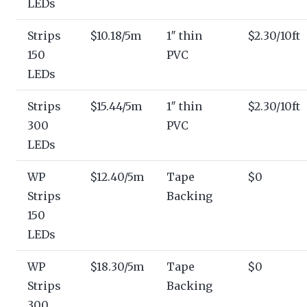
LEDs
Strips
$10.18/5m
1″ thin
$2.30/10ft
150
PVC
LEDs
Strips
$15.44/5m
1″ thin
$2.30/10ft
300
PVC
LEDs
WP
$12.40/5m
Tape
$0
Strips
Backing
150
LEDs
WP
$18.30/5m
Tape
$0
Strips
Backing
300