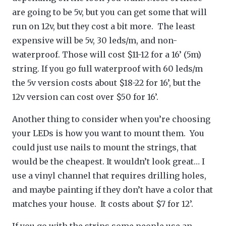
are going to be 5v, but you can get some that will
run on 12v, but they cost a bit more. The least
expensive will be 5v, 30 leds/m, and non-
waterproof. Those will cost $11-12 for a 16’ (5m)
string. If you go full waterproof with 60 leds/m
the 5v version costs about $18-22 for 16’, but the
12v version can cost over $50 for 16’.
Another thing to consider when you’re choosing
your LEDs is how you want to mount them. You
could just use nails to mount the strings, that
would be the cheapest. It wouldn’t look great… I
use a vinyl channel that requires drilling holes,
and maybe painting if they don’t have a color that
matches your house. It costs about $7 for 12’.