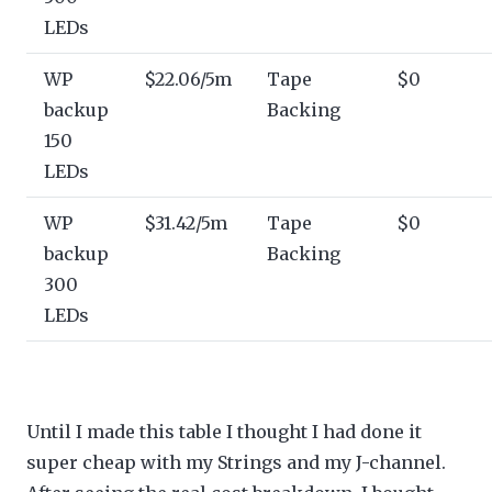
LEDs
WP
$22.06/5m
Tape
$0
backup
Backing
150
LEDs
WP
$31.42/5m
Tape
$0
backup
Backing
300
LEDs
Until I made this table I thought I had done it
super cheap with my Strings and my J-channel.