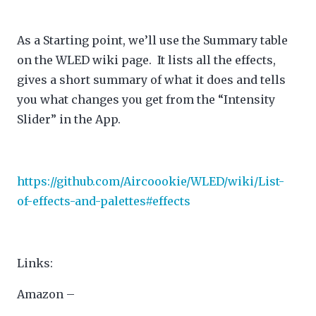
As a Starting point, we’ll use the Summary table
on the WLED wiki page. It lists all the effects,
gives a short summary of what it does and tells
you what changes you get from the “Intensity
Slider” in the App.
https://github.com/Aircoookie/WLED/wiki/List-
of-effects-and-palettes#effects
Links:
Amazon –