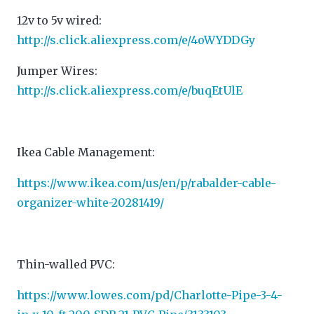
12v to 5v wired:
http://s.click.aliexpress.com/e/4oWYDDGy
Jumper Wires:
http://s.click.aliexpress.com/e/buqEtUlE
Ikea Cable Management:
https://www.ikea.com/us/en/p/rabalder-cable-
organizer-white-20281419/
Thin-walled PVC:
https://www.lowes.com/pd/Charlotte-Pipe-3-4-