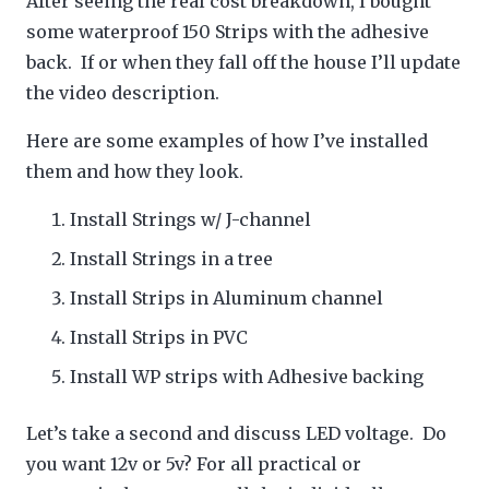
After seeing the real cost breakdown, I bought
some waterproof 150 Strips with the adhesive
back. If or when they fall off the house I’ll update
the video description.
Here are some examples of how I’ve installed
them and how they look.
Install Strings w/ J-channel
Install Strings in a tree
Install Strips in Aluminum channel
Install Strips in PVC
Install WP strips with Adhesive backing
Let’s take a second and discuss LED voltage. Do
you want 12v or 5v? For all practical or