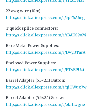
http://s.click.aliexpress.com/e/sHXT8lzI
22 awg wire (10m):
http://s.click.aliexpress.com/e/5pF6A6cg
T quick splice connectors:
http://s.click.aliexpress.com/e/rBAUS9oM
Bare Metal Power Supplies:
http://s.click.aliexpress.com/e/DVyBTarA
Enclosed Power Supplies:
http://s.click.aliexpress.com/e/FTyEPUzi
Barrel Adapter (5.5×2.1) Button:
http://s.click.aliexpress.com/e/qiOWux7w
Barrel Adapter (5.5×2.1) Screw:
http://s.click.aliexpress.com/e/obHLvgne