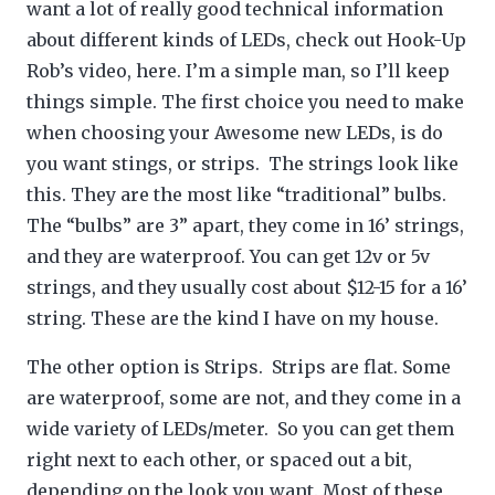
want a lot of really good technical information
about different kinds of LEDs, check out Hook-Up
Rob’s video, here. I’m a simple man, so I’ll keep
things simple. The first choice you need to make
when choosing your Awesome new LEDs, is do
you want stings, or strips. The strings look like
this. They are the most like “traditional” bulbs.
The “bulbs” are 3” apart, they come in 16’ strings,
and they are waterproof. You can get 12v or 5v
strings, and they usually cost about $12-15 for a 16’
string. These are the kind I have on my house.
The other option is Strips. Strips are flat. Some
are waterproof, some are not, and they come in a
wide variety of LEDs/meter. So you can get them
right next to each other, or spaced out a bit,
depending on the look you want. Most of these