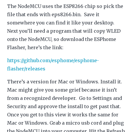
The NodeMCU uses the ESP8266 chip so pick the
file that ends with eps8266.bin. Save it
somewhere you can find it like your desktop.
Next you’ll need a program that will copy WLED
onto the NodeMCU, so download the ESPhome
Flasher, here’s the link:
https://github.com/esphome/esphome-
flasher/releases
There’s a version for Mac or Windows. Install it.
Mac might give you some grief because it isn’t
from a recognized developer. Go to Settings and
Security and approve the install to get past that.
Once you get to this view it works the same for
Mac or Windows. Grab a micro usb cord and plug
the NodeMCU into your computer. Hit the Refresh