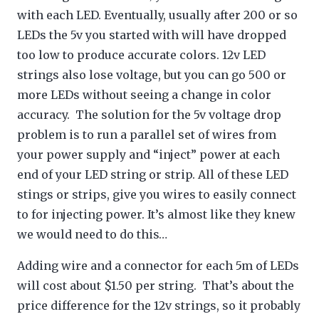
with each LED. Eventually, usually after 200 or so
LEDs the 5v you started with will have dropped
too low to produce accurate colors. 12v LED
strings also lose voltage, but you can go 500 or
more LEDs without seeing a change in color
accuracy. The solution for the 5v voltage drop
problem is to run a parallel set of wires from
your power supply and “inject” power at each
end of your LED string or strip. All of these LED
stings or strips, give you wires to easily connect
to for injecting power. It’s almost like they knew
we would need to do this…
Adding wire and a connector for each 5m of LEDs
will cost about $1.50 per string. That’s about the
price difference for the 12v strings, so it probably