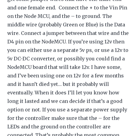
and one female end. Connect the + to the Vin Pin
on the Node MCU, and the – to ground. The
middle wire (probably Green or Blue) is the Data
wire. Connect a jumper between that wire and the
D4 pin on the NodeMCU. If you’re using 12v then
you can either use a separate 5v ps, or use a 12v to
5v DC-DC converter, or possibly you could find a
NodeMCU board that will take 12v. I have some,
and I’ve been using one on 12v for a few months
and it hasn’t died yet… but it probably will
eventually. When it does I’ll let you know how
long it lasted and we can decide if that’s a good
option or not. If you use a separate power supply
for the controller make sure that the – for the
LEDs and the ground on the controller are
connected. That’s probably the most common