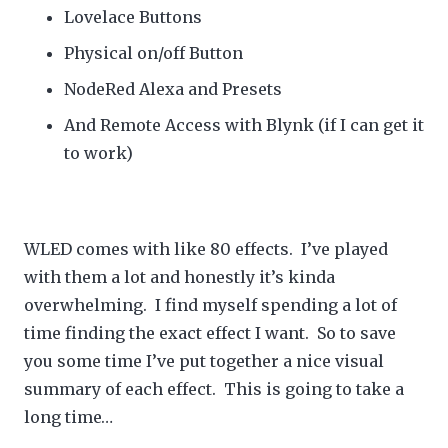
Lovelace Buttons
Physical on/off Button
NodeRed Alexa and Presets
And Remote Access with Blynk (if I can get it
to work)
WLED comes with like 80 effects. I’ve played
with them a lot and honestly it’s kinda
overwhelming. I find myself spending a lot of
time finding the exact effect I want. So to save
you some time I’ve put together a nice visual
summary of each effect. This is going to take a
long time…