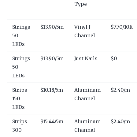
Type
Strings
$13.90/5m
Vinyl J-
$7.70/10ft
50
Channel
LEDs
Strings
$13.90/5m
Just Nails
$0
50
LEDs
Strips
$10.18/5m
Aluminum
$2.40/m
150
Channel
LEDs
Strips
$15.44/5m
Aluminum
$2.40/m
300
Channel