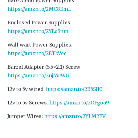
Bare Metal Power Supplies:
https://amzn.to/2MC8EmL
Enclosed Power Supplies:
https://amzn.to/2YLa5nm
Wall wart Power Supplies:
https://amzn.to/2ETbVec
Barrel Adapter (5.5×2.1) Screw:
https://amzn.to/2njMcWG
12v to 5v wired:
https://amzn.to/2B5SJI0
12v to 5v Screws:
https://amzn.to/2OFgoa9
Jumper Wires:
https://amzn.to/2YLM2EV