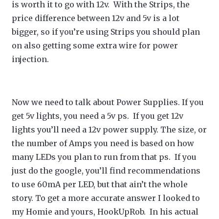
is worth it to go with 12v. With the Strips, the
price difference between 12v and 5v is a lot
bigger, so if you’re using Strips you should plan
on also getting some extra wire for power
injection.
Now we need to talk about Power Supplies. If you
get 5v lights, you need a 5v ps. If you get 12v
lights you’ll need a 12v power supply. The size, or
the number of Amps you need is based on how
many LEDs you plan to run from that ps. If you
just do the google, you’ll find recommendations
to use 60mA per LED, but that ain’t the whole
story. To get a more accurate answer I looked to
my Homie and yours, HookUpRob. In his actual