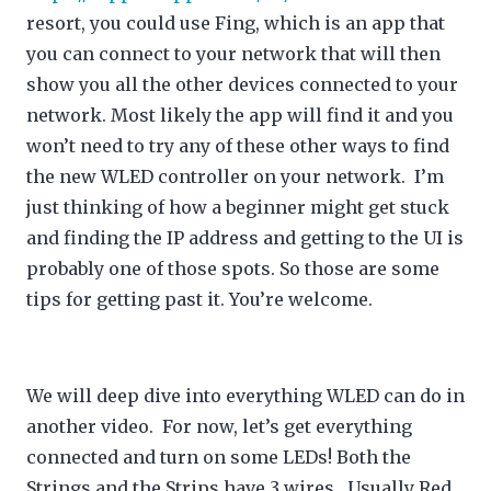
resort, you could use Fing, which is an app that
you can connect to your network that will then
show you all the other devices connected to your
network. Most likely the app will find it and you
won’t need to try any of these other ways to find
the new WLED controller on your network. I’m
just thinking of how a beginner might get stuck
and finding the IP address and getting to the UI is
probably one of those spots. So those are some
tips for getting past it. You’re welcome.
We will deep dive into everything WLED can do in
another video. For now, let’s get everything
connected and turn on some LEDs! Both the
Strings and the Strips have 3 wires. Usually Red,