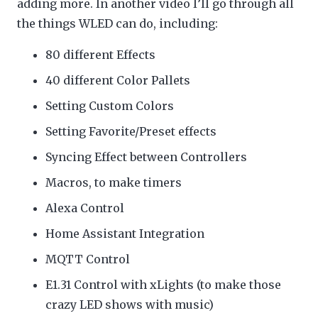
adding more. In another video I’ll go through all
the things WLED can do, including:
80 different Effects
40 different Color Pallets
Setting Custom Colors
Setting Favorite/Preset effects
Syncing Effect between Controllers
Macros, to make timers
Alexa Control
Home Assistant Integration
MQTT Control
E1.31 Control with xLights (to make those
crazy LED shows with music)