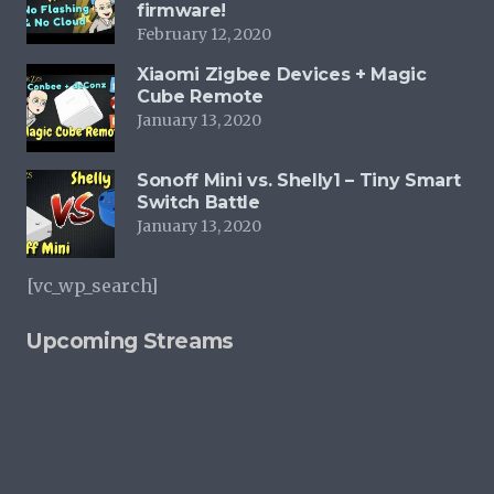
firmware!
February 12, 2020
Xiaomi Zigbee Devices + Magic
Cube Remote
January 13, 2020
Sonoff Mini vs. Shelly1 – Tiny Smart
Switch Battle
January 13, 2020
[vc_wp_search]
Upcoming Streams