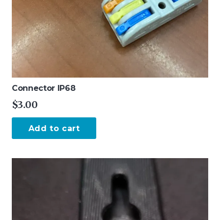
Connector IP68
$
3.00
Add to cart