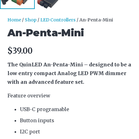
Home
/
Shop
/
LED Controllers
/ An-Penta-Mini
An-Penta-Mini
$
39.00
The QuinLED An-Penta-Mini – designed to be a
low entry compact Analog LED PWM dimmer
with an advanced feature set.
Feature overview
USB-C programable
Button inputs
I2C port