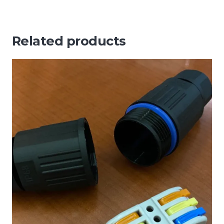
Related products