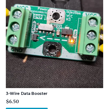
3-Wire Data Booster
$
6.50