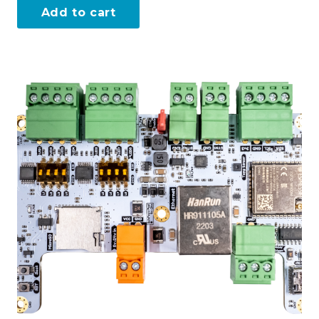
Add to cart