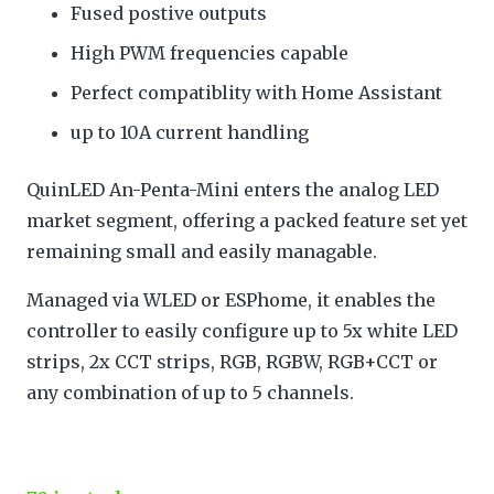
Fused postive outputs
High PWM frequencies capable
Perfect compatiblity with Home Assistant
up to 10A current handling
QuinLED An-Penta-Mini enters the analog LED
market segment, offering a packed feature set yet
remaining small and easily managable.
Managed via WLED or ESPhome, it enables the
controller to easily configure up to 5x white LED
strips, 2x CCT strips, RGB, RGBW, RGB+CCT or
any combination of up to 5 channels.