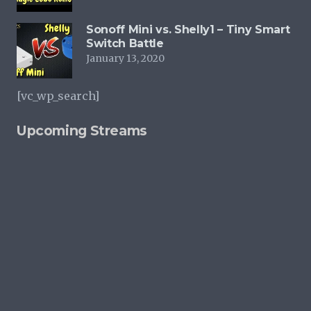
Sonoff Mini vs. Shelly1 – Tiny Smart
Switch Battle
January 13, 2020
[vc_wp_search]
Upcoming Streams