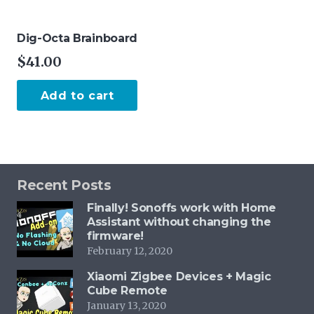
Dig-Octa Brainboard
$
41.00
Add to cart
Recent Posts
Finally! Sonoffs work with Home
Assistant without changing the
firmware!
February 12, 2020
Xiaomi Zigbee Devices + Magic
Cube Remote
January 13, 2020