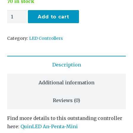
70 in stock
An-
Add to cart
Penta-
Mini
Category:
LED Controllers
quantity
Description
Additional information
Reviews (0)
Find more details to this outstanding controller
here:
QuinLED An-Penta-Mini