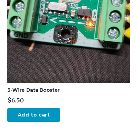
the
product
page
3-Wire Data Booster
$
6.50
Add to cart