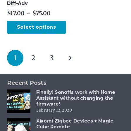
Diff-Adv
Price
$
17.00
–
$
75.00
range:
This
Select options
$17.00
product
through
has
$75.00
multiple
Posts
variants.
1
2
3
pagination
The
options
may
Recent Posts
be
Finally! Sonoffs work with Home
chosen
Assistant without changing the
on
firmware!
February 12, 2020
the
product
Xiaomi Zigbee Devices + Magic
Cube Remote
page