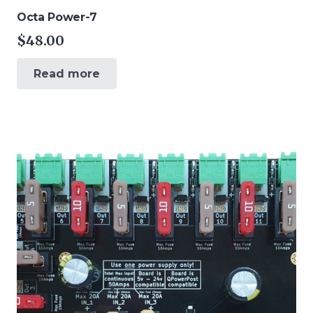
Octa Power-7
$
48.00
Read more