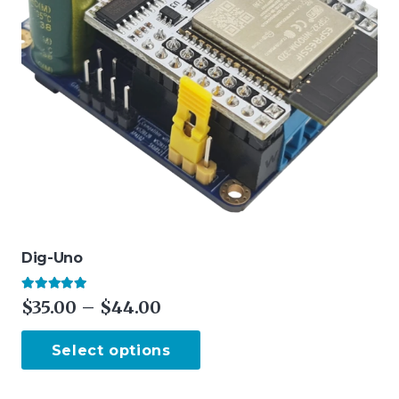
Dig-Uno
Rated
4.88
out of 5
Price
$
35.00
–
$
44.00
range:
This
Select options
$35.00
product
through
has