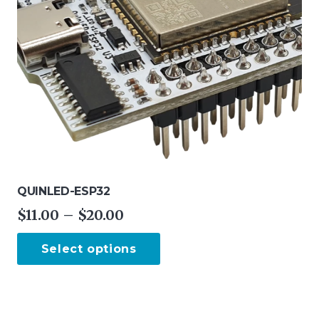
QUINLED-ESP32
Price
$
11.00
–
$
20.00
range:
This
Select options
$11.00
product
through
has
$20.00
multiple
variants.