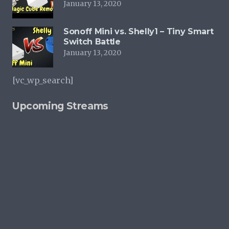
January 13, 2020
Sonoff Mini vs. Shelly1 – Tiny Smart
Switch Battle
January 13, 2020
[vc_wp_search]
Upcoming Streams