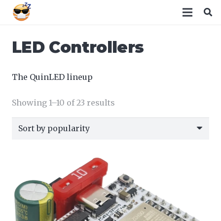
LED Controllers
The QuinLED lineup
Sorted
Showing 1–10 of 23 results
by
popularity