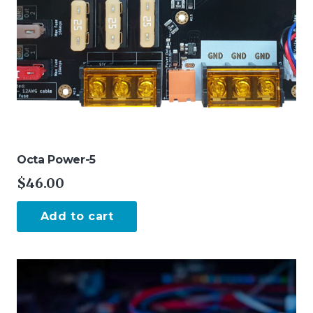
Octa Power-5
$
46.00
Add to cart