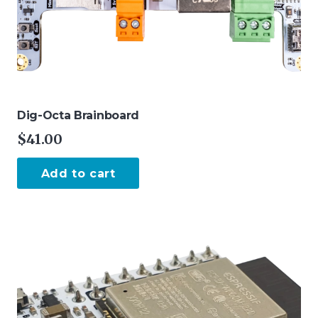
page
Dig-Octa Brainboard
$
41.00
Add to cart