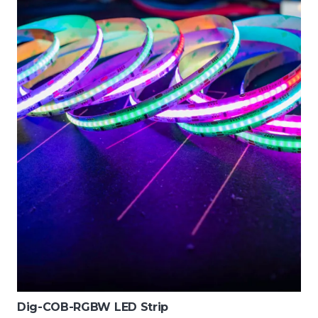
Dig-COB-RGBW LED Strip